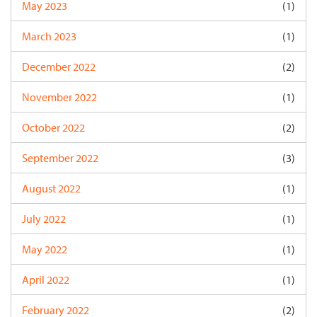
May 2023
(1)
March 2023
(1)
December 2022
(2)
November 2022
(1)
October 2022
(2)
September 2022
(3)
August 2022
(1)
July 2022
(1)
May 2022
(1)
April 2022
(1)
February 2022
(2)