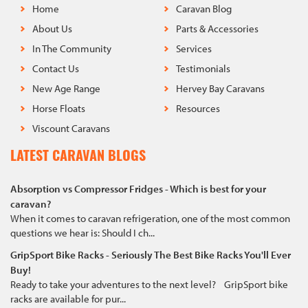
Home
Caravan Blog
About Us
Parts & Accessories
In The Community
Services
Contact Us
Testimonials
New Age Range
Hervey Bay Caravans
Horse Floats
Resources
Viscount Caravans
LATEST CARAVAN BLOGS
Absorption vs Compressor Fridges - Which is best for your
caravan?
When it comes to caravan refrigeration, one of the most common
questions we hear is: Should I ch...
GripSport Bike Racks - Seriously The Best Bike Racks You'll Ever
Buy!
Ready to take your adventures to the next level? GripSport bike
racks are available for pur...