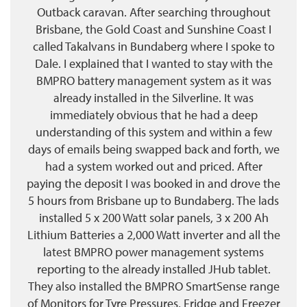
Outback caravan. After searching throughout
Brisbane, the Gold Coast and Sunshine Coast I
called Takalvans in Bundaberg where I spoke to
Dale. I explained that I wanted to stay with the
BMPRO battery management system as it was
already installed in the Silverline. It was
immediately obvious that he had a deep
understanding of this system and within a few
days of emails being swapped back and forth, we
had a system worked out and priced. After
paying the deposit I was booked in and drove the
5 hours from Brisbane up to Bundaberg. The lads
installed 5 x 200 Watt solar panels, 3 x 200 Ah
Lithium Batteries a 2,000 Watt inverter and all the
latest BMPRO power management systems
reporting to the already installed JHub tablet.
They also installed the BMPRO SmartSense range
of Monitors for Tyre Pressures, Fridge and Freezer