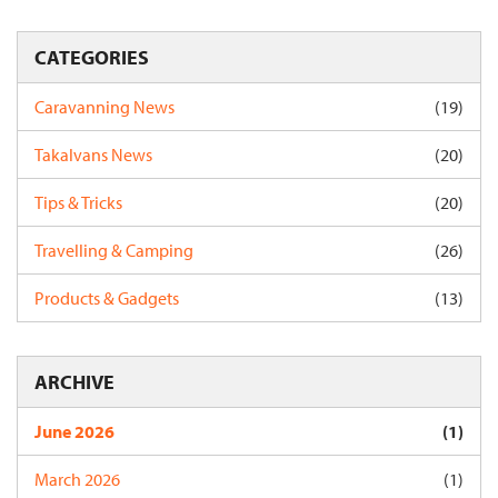
CATEGORIES
Caravanning News
(19)
Takalvans News
(20)
Tips & Tricks
(20)
Travelling & Camping
(26)
Products & Gadgets
(13)
ARCHIVE
June 2026
(1)
March 2026
(1)