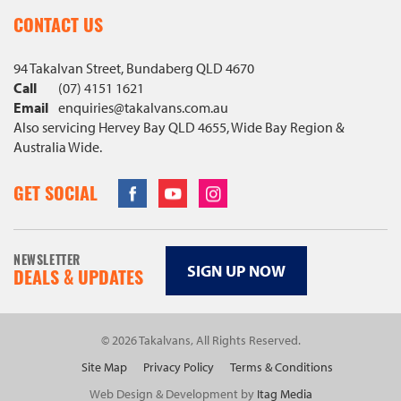
CONTACT US
94 Takalvan Street, Bundaberg QLD 4670
Call
(07) 4151 1621
Email
enquiries@
takalvans
.com
.au
Also servicing Hervey Bay QLD 4655, Wide Bay Region &
Australia Wide.
Facebook
Youtube
Instagram
GET SOCIAL
NEWSLETTER
SIGN UP NOW
DEALS & UPDATES
© 2026 Takalvans, All Rights Reserved.
Site Map
Privacy Policy
Terms & Conditions
Web Design & Development by
Itag Media