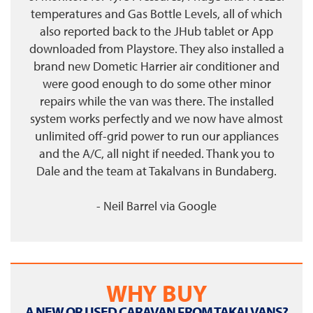
temperatures and Gas Bottle Levels, all of which
also reported back to the JHub tablet or App
downloaded from Playstore. They also installed a
brand new Dometic Harrier air conditioner and
were good enough to do some other minor
repairs while the van was there. The installed
system works perfectly and we now have almost
unlimited off-grid power to run our appliances
and the A/C, all night if needed. Thank you to
Dale and the team at Takalvans in Bundaberg.
- Neil Barrel
via
Google
WHY BUY
A NEW OR USED CARAVAN FROM TAKALVANS?