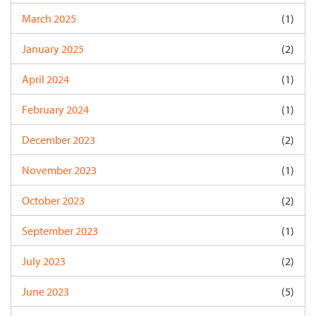
March 2025
(1)
January 2025
(2)
April 2024
(1)
February 2024
(1)
December 2023
(2)
November 2023
(1)
October 2023
(2)
September 2023
(1)
July 2023
(2)
June 2023
(5)