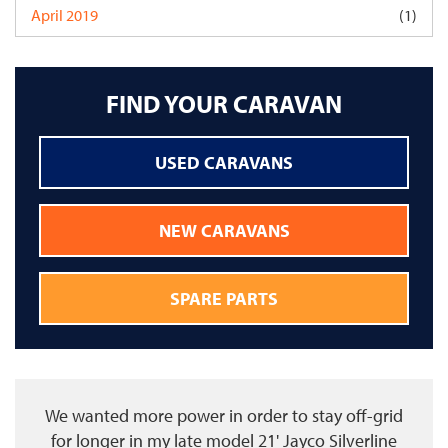
April 2019
(1)
FIND YOUR CARAVAN
USED CARAVANS
NEW CARAVANS
SPARE PARTS
We wanted more power in order to stay off-grid
for longer in my late model 21' Jayco Silverline