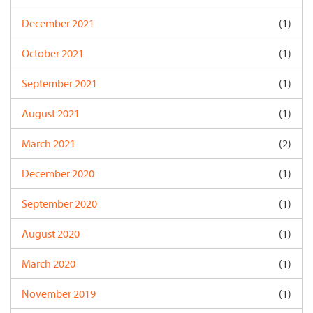
December 2021
(1)
October 2021
(1)
September 2021
(1)
August 2021
(1)
March 2021
(2)
December 2020
(1)
September 2020
(1)
August 2020
(1)
March 2020
(1)
November 2019
(1)