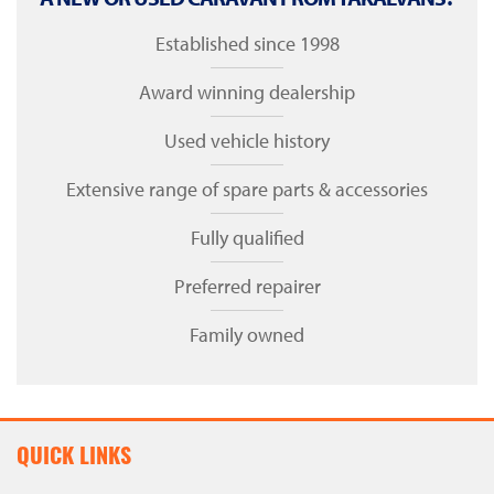
Established since 1998
Award winning dealership
Used vehicle history
Extensive range of spare parts & accessories
Fully qualified
Preferred repairer
Family owned
QUICK LINKS