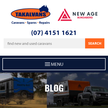
Takalvans
New Age Caravans Bundaberg
(07) 4151 1621
Keywords
SEARCH
MENU
BLOG