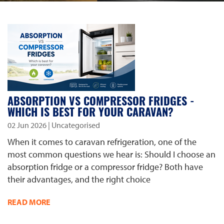
ABSORPTION VS COMPRESSOR FRIDGES -
WHICH IS BEST FOR YOUR CARAVAN?
02 Jun 2026
| Uncategorised
When it comes to caravan refrigeration, one of the
most common questions we hear is: Should I choose an
absorption fridge or a compressor fridge? Both have
their advantages, and the right choice
READ MORE