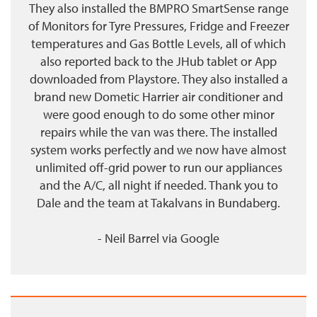
They also installed the BMPRO SmartSense range
of Monitors for Tyre Pressures, Fridge and Freezer
temperatures and Gas Bottle Levels, all of which
also reported back to the JHub tablet or App
downloaded from Playstore. They also installed a
brand new Dometic Harrier air conditioner and
were good enough to do some other minor
repairs while the van was there. The installed
system works perfectly and we now have almost
unlimited off-grid power to run our appliances
and the A/C, all night if needed. Thank you to
Dale and the team at Takalvans in Bundaberg.
- Neil Barrel
via
Google