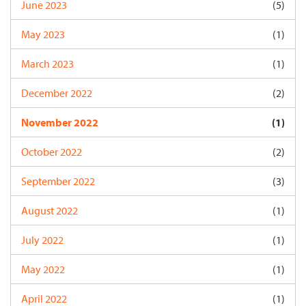
June 2023
(5)
May 2023
(1)
March 2023
(1)
December 2022
(2)
November 2022
(1)
October 2022
(2)
September 2022
(3)
August 2022
(1)
July 2022
(1)
May 2022
(1)
April 2022
(1)