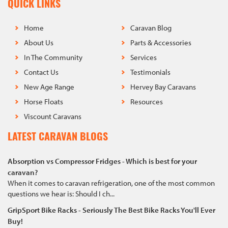
QUICK LINKS
Home
Caravan Blog
About Us
Parts & Accessories
In The Community
Services
Contact Us
Testimonials
New Age Range
Hervey Bay Caravans
Horse Floats
Resources
Viscount Caravans
LATEST CARAVAN BLOGS
Absorption vs Compressor Fridges - Which is best for your
caravan?
When it comes to caravan refrigeration, one of the most common
questions we hear is: Should I ch...
GripSport Bike Racks - Seriously The Best Bike Racks You'll Ever
Buy!