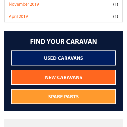
November 2019
(1)
April 2019
(1)
FIND YOUR CARAVAN
USED CARAVANS
NEW CARAVANS
SPARE PARTS