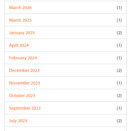
March 2026
(1)
March 2025
(1)
January 2025
(2)
April 2024
(1)
February 2024
(1)
December 2023
(2)
November 2023
(1)
October 2023
(2)
September 2023
(1)
July 2023
(2)