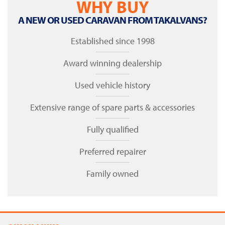
WHY BUY
A NEW OR USED CARAVAN FROM TAKALVANS?
Established since 1998
Award winning dealership
Used vehicle history
Extensive range of spare parts & accessories
Fully qualified
Preferred repairer
Family owned