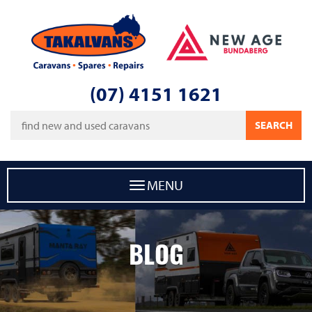
Takalvans
New Age Caravans Bundaberg
(07) 4151 1621
Keywords
SEARCH
MENU
BLOG