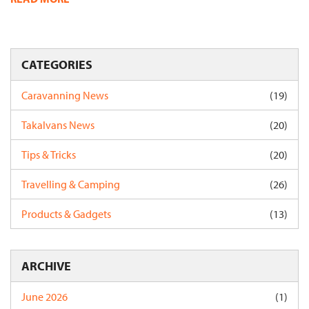
CATEGORIES
Caravanning News
(19)
Takalvans News
(20)
Tips & Tricks
(20)
Travelling & Camping
(26)
Products & Gadgets
(13)
ARCHIVE
June 2026
(1)