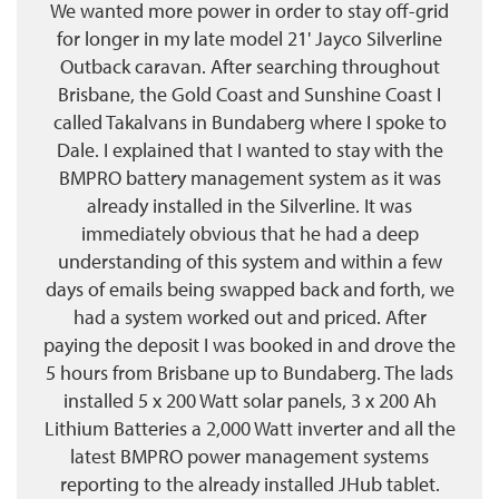
We wanted more power in order to stay off-grid
for longer in my late model 21' Jayco Silverline
Outback caravan. After searching throughout
Brisbane, the Gold Coast and Sunshine Coast I
called Takalvans in Bundaberg where I spoke to
Dale. I explained that I wanted to stay with the
BMPRO battery management system as it was
already installed in the Silverline. It was
immediately obvious that he had a deep
understanding of this system and within a few
days of emails being swapped back and forth, we
had a system worked out and priced. After
paying the deposit I was booked in and drove the
5 hours from Brisbane up to Bundaberg. The lads
installed 5 x 200 Watt solar panels, 3 x 200 Ah
Lithium Batteries a 2,000 Watt inverter and all the
latest BMPRO power management systems
reporting to the already installed JHub tablet.