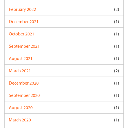
February 2022
(2)
December 2021
(1)
October 2021
(1)
September 2021
(1)
August 2021
(1)
March 2021
(2)
December 2020
(1)
September 2020
(1)
August 2020
(1)
March 2020
(1)