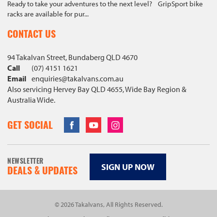
Ready to take your adventures to the next level? GripSport bike
racks are available for pur...
CONTACT US
94 Takalvan Street, Bundaberg QLD 4670
Call
(07) 4151 1621
Email
enquiries@
takalvans
.com
.au
Also servicing Hervey Bay QLD 4655, Wide Bay Region &
Australia Wide.
Facebook
Youtube
Instagram
GET SOCIAL
NEWSLETTER
SIGN UP NOW
DEALS & UPDATES
© 2026 Takalvans, All Rights Reserved.