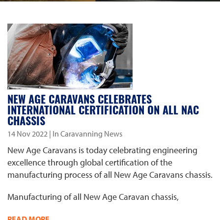
NEW AGE CARAVANS CELEBRATES
INTERNATIONAL CERTIFICATION ON ALL NAC
CHASSIS
14 Nov 2022
| In Caravanning News
New Age Caravans is today celebrating engineering
excellence through global certification of the
manufacturing process of all New Age Caravans chassis.
Manufacturing of all New Age Caravan chassis,
READ MORE