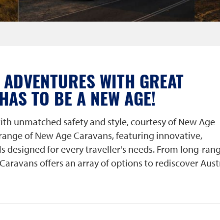
 ADVENTURES WITH GREAT
 HAS TO BE A NEW AGE!
ith unmatched safety and style, courtesy of New Age
 range of New Age Caravans, featuring innovative,
s designed for every traveller's needs. From long-ran
Caravans offers an array of options to rediscover Aust