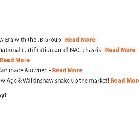
 Era with the JB Group -
Read More
tional certification on all NAC chassis -
Read More
Read More
lian made & owned -
Read More
 New Age & Walkinshaw shake up the market!
Read Mor
ay!