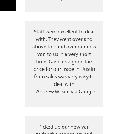
Staff were excellent to deal
with. They went over and
above to hand over our new
van to us in a very short
time. Gave us a good fair
price for our trade in. Justin
from sales was very easy to
deal with
- Andrew Wilson via Google
Picked up our new van