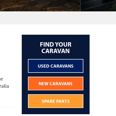
FIND YOUR
CARAVAN
USED CARAVANS
ge
NEW CARAVANS
ralia
SPARE PARTS