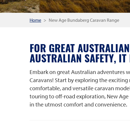
Home
New Age Bundaberg Caravan Range
FOR GREAT AUSTRALIAN
AUSTRALIAN SAFETY, IT
Embark on great Australian adventures w
Caravans! Start by exploring the exciting
comfortable, and versatile caravan model
touring to off-road exploration, New Age 
in the utmost comfort and convenience.