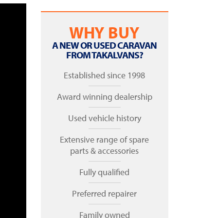
WHY BUY
A NEW OR USED CARAVAN
FROM TAKALVANS?
Established since 1998
Award winning dealership
Used vehicle history
Extensive range of spare
parts & accessories
Fully qualified
Preferred repairer
Family owned