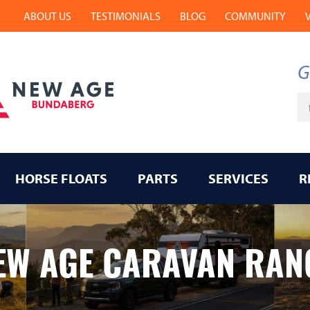
ABOUT US
TESTIMONIALS
BLOG
COMMUNITY
G
Ke
HORSE FLOATS
PARTS
SERVICES
R
EW AGE CARAVAN RAN