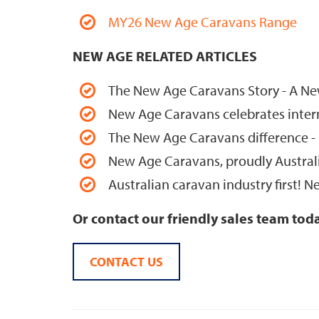
MY26 New Age Caravans Range
NEW AGE RELATED ARTICLES
The New Age Caravans Story - A New
New Age Caravans celebrates interna
The New Age Caravans difference -
New Age Caravans, proudly Austra
Australian caravan industry first!
Or contact our friendly sales team tod
CONTACT US