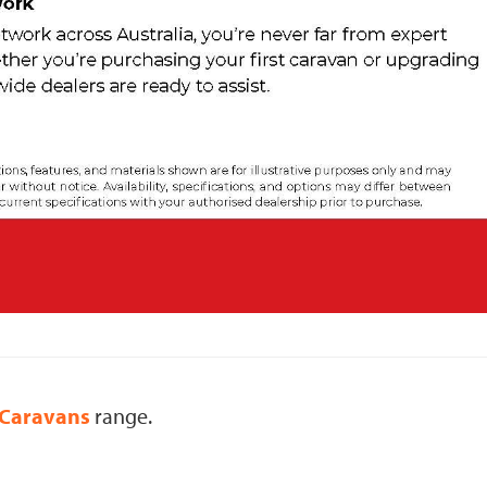
Caravans
range.