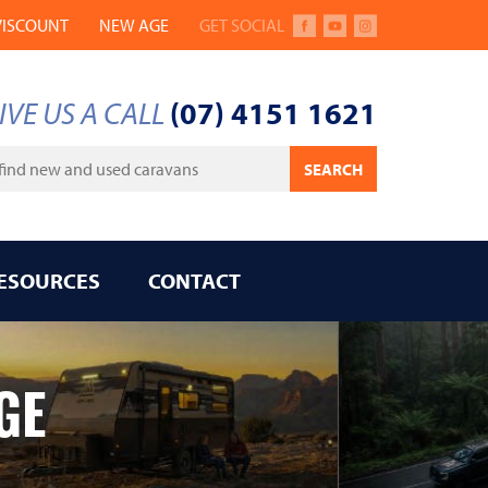
VISCOUNT
NEW AGE
GET SOCIAL
FACEBOOK
YOUTUBE
INSTAGRAM
IVE US A CALL
(07) 4151 1621
ywords
SEARCH
ESOURCES
CONTACT
GE