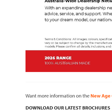
Want more information on the
New Age 
DOWNLOAD OUR LATEST BROCHURES