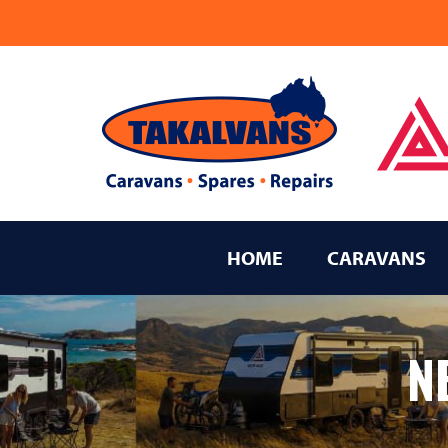
Takalvans
New Age Caravans Bundaberg
HOME
CARAVANS
N