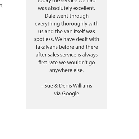
today the service we had
was absolutely excellent.
Dale went through
everything thoroughly with
us and the van itself was
spotless. We have dealt with
Takalvans before and there
after sales service is always
first rate we wouldn't go
anywhere else.
- Sue & Denis Williams
via
Google