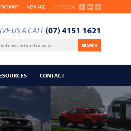
VISCOUNT
NEW AGE
GET SOCIAL
FACEBOOK
YOUTUBE
INSTAGRAM
IVE US A CALL
(07) 4151 1621
ywords
SEARCH
ESOURCES
CONTACT