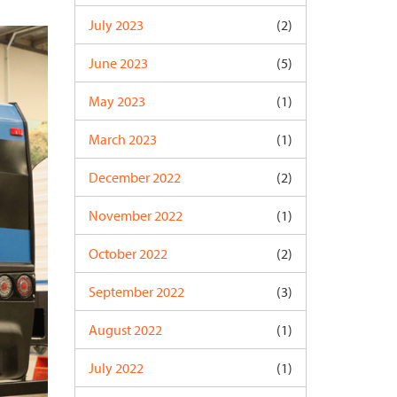
July 2023
(2)
June 2023
(5)
May 2023
(1)
March 2023
(1)
December 2022
(2)
November 2022
(1)
October 2022
(2)
September 2022
(3)
August 2022
(1)
July 2022
(1)