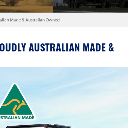
ralian Made & Australian Owned
ROUDLY AUSTRALIAN MADE &