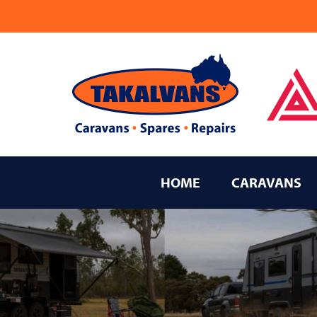
Takalvans
New Age Caravans Bundaberg
HOME
CARAVANS