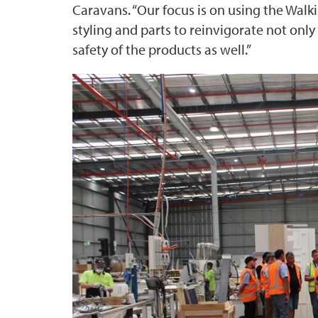
Caravans. “Our focus is on using the Wal
styling and parts to reinvigorate not only
safety of the products as well.”