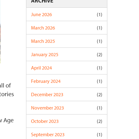
ARCHIVE
June 2026
(1)
March 2026
(1)
March 2025
(1)
January 2025
(2)
April 2024
(1)
February 2024
(1)
ll of
tories
December 2023
(2)
November 2023
(1)
ew Age
October 2023
(2)
September 2023
(1)