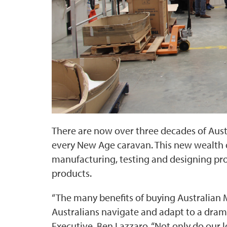
There are now over three decades of Aus
every New Age caravan. This new wealth
manufacturing, testing and designing pro
products.
“The many benefits of buying Australian 
Australians navigate and adapt to a drama
Executive, Ben Lazzaro. “Not only do our