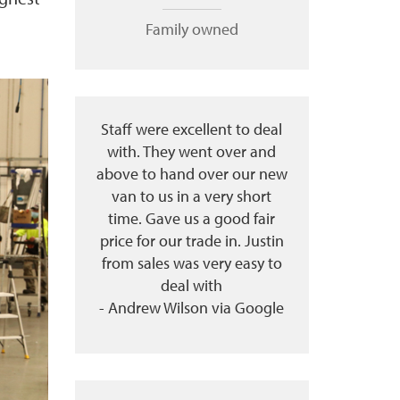
Family owned
Staff were excellent to deal
with. They went over and
above to hand over our new
van to us in a very short
time. Gave us a good fair
price for our trade in. Justin
from sales was very easy to
deal with
- Andrew Wilson via Google