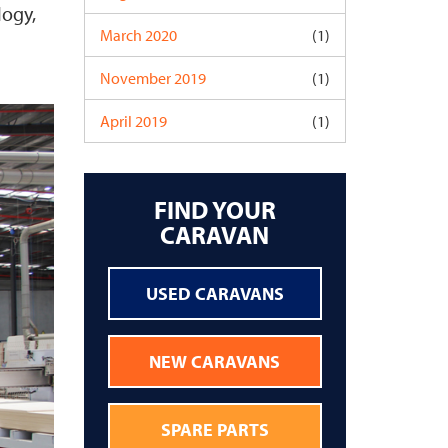
logy,
March 2020
(1)
November 2019
(1)
April 2019
(1)
FIND YOUR
CARAVAN
USED CARAVANS
NEW CARAVANS
SPARE PARTS