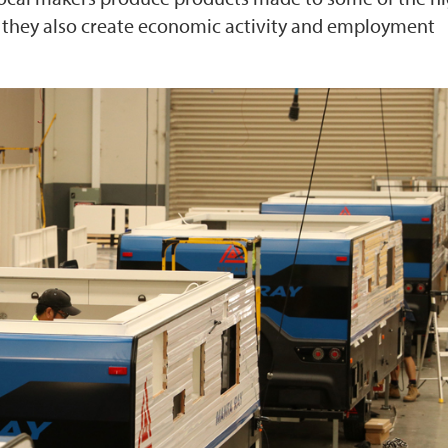
d, they also create economic activity and employment