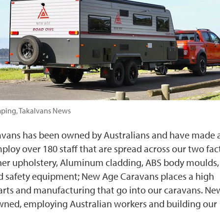
mping, Takalvans News
avans has been owned by Australians and have made a
ploy over 180 staff that are spread across our two fac
ather upholstery, Aluminum cladding, ABS body moulds,
nd safety equipment; New Age Caravans places a high
arts and manufacturing that go into our caravans. N
wned, employing Australian workers and building our