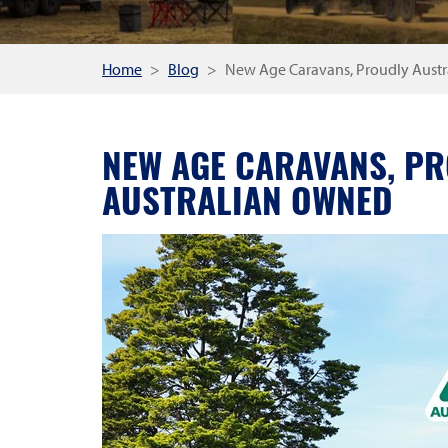
Home
Blog
New Age Caravans, Proudly Aust
NEW AGE CARAVANS, P
AUSTRALIAN OWNED