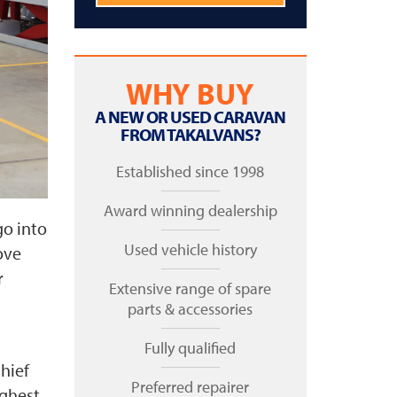
WHY BUY
A NEW OR USED CARAVAN
FROM TAKALVANS?
Established since 1998
Award winning dealership
go into
Used vehicle history
ove
r
Extensive range of spare
parts & accessories
Fully qualified
hief
Preferred repairer
ighest