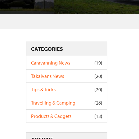
CATEGORIES
Caravanning News
(19)
Takalvans News
(20)
Tips & Tricks
(20)
Travelling & Camping
(26)
Products & Gadgets
(13)