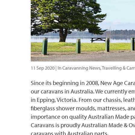
11 Sep 2020
| In Caravanning News, Travelling & Ca
Since its beginning in 2008, New Age Car
our caravans in Australia. We currently em
in Epping, Victoria. From our chassis, le
fiberglass shower moulds, mattresses, a
importance on quality Australian Made p
Caravans is proudly Australian Made & O
caravans with Australian parts.