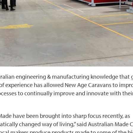
tralian engineering & manufacturing knowledge that 
 of experience has allowed New Age Caravans to impr
cesses to continually improve and innovate with thei
Made have been brought into sharp focus recently, as
tically changed way of living,” said Australian Made C
 local makers produce products made to some of the h