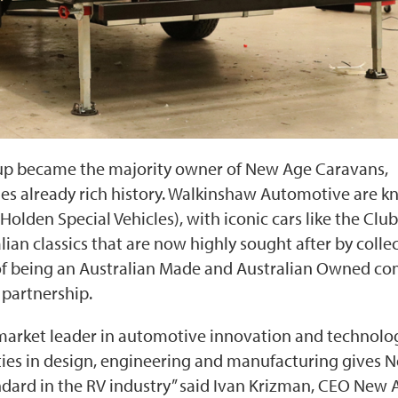
up became the majority owner of New Age Caravans,
ies already rich history. Walkinshaw Automotive are 
Holden Special Vehicles), with iconic cars like the Club
n classics that are now highly sought after by collec
 of being an Australian Made and Australian Owned c
 partnership.
arket leader in automotive innovation and technolo
ities in design, engineering and manufacturing gives 
andard in the RV industry” said Ivan Krizman, CEO New 