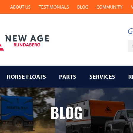
ABOUT US
TESTIMONIALS
BLOG
COMMUNITY
G
Ke
HORSE FLOATS
PARTS
SERVICES
R
BLOG