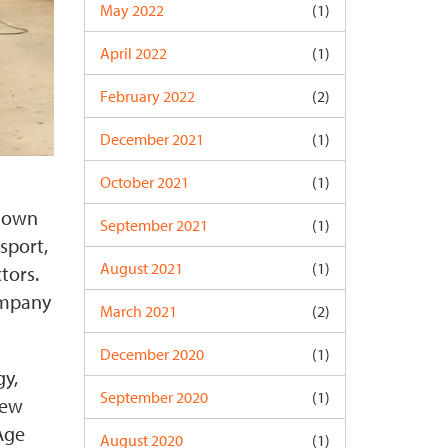
May 2022
(1)
April 2022
(1)
February 2022
(2)
December 2021
(1)
October 2021
(1)
known
September 2021
(1)
sport,
August 2021
(1)
tors.
ompany
March 2021
(2)
December 2020
(1)
gy,
September 2020
(1)
New
Age
August 2020
(1)