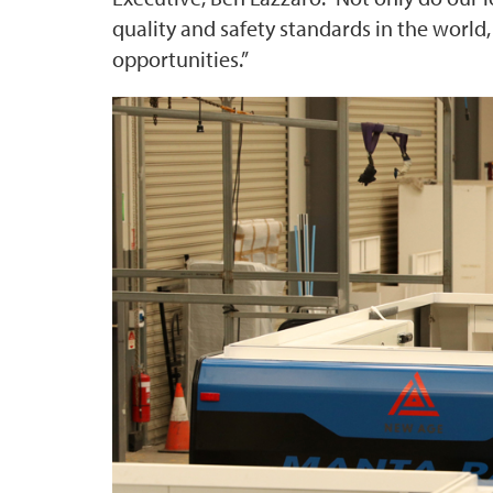
quality and safety standards in the worl
opportunities.”