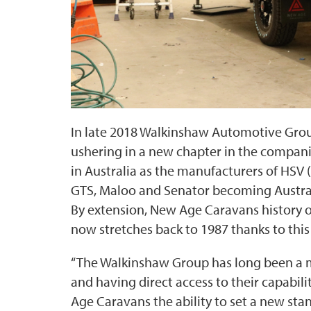
In late 2018 Walkinshaw Automotive Gro
ushering in a new chapter in the compan
in Australia as the manufacturers of HSV (
GTS, Maloo and Senator becoming Australia
By extension, New Age Caravans history
now stretches back to 1987 thanks to this
“The Walkinshaw Group has long been a m
and having direct access to their capabil
Age Caravans the ability to set a new st