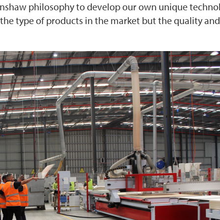
kinshaw philosophy to develop our own unique techno
 the type of products in the market but the quality and