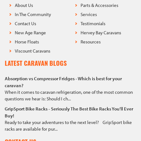
About Us
Parts & Accessories
In The Community
Services
Contact Us
Testimonials
New Age Range
Hervey Bay Caravans
Horse Floats
Resources
Viscount Caravans
LATEST CARAVAN BLOGS
Absorption vs Compressor Fridges - Which is best for your
caravan?
When it comes to caravan refrigeration, one of the most common
questions we hear is: Should I ch...
GripSport Bike Racks - Seriously The Best Bike Racks You'll Ever
Buy!
Ready to take your adventures to the next level? GripSport bike
racks are available for pur...