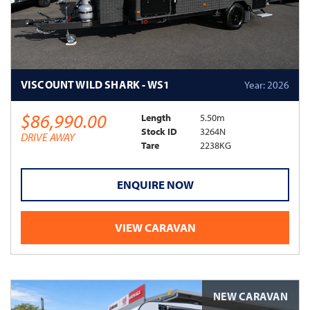
VISCOUNT WILD SHARK - WS1
Year: 2026
$86,990.00
Length
5.50m
Stock ID
3264N
DRIVE AWAY
Tare
2238KG
ENQUIRE NOW
VIEW CARAVAN
NEW CARAVAN