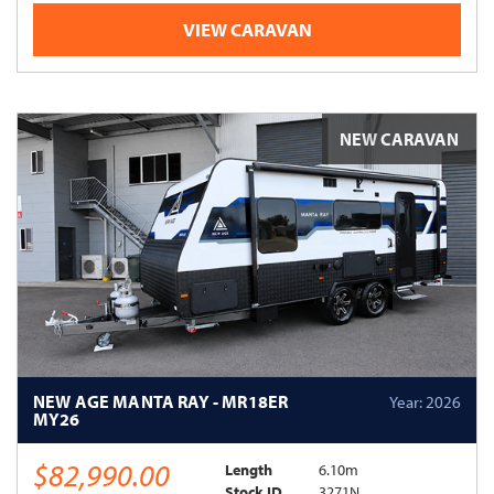
VIEW CARAVAN
NEW CARAVAN
NEW AGE MANTA RAY - MR18ER
Year: 2026
MY26
$82,990.00
Length
6.10m
Stock ID
3271N