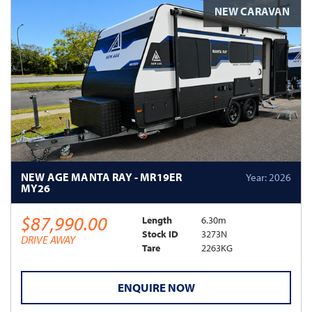
NEW CARAVAN
NEW AGE MANTA RAY - MR19ER
Year: 2026
MY26
$87,990.00
Length
6.30m
Stock ID
3273N
DRIVE AWAY
Tare
2263KG
ENQUIRE NOW