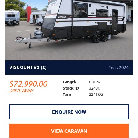
VISCOUNT V2 (2)
Year: 2026
$72,990.00
Length
6.10m
Stock ID
3248N
DRIVE AWAY
Tare
2241KG
ENQUIRE NOW
VIEW CARAVAN