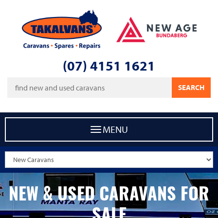
Takalvans
New Age Caravans Bundaberg
(07) 4151 1621
Keywords
SEARCH
MENU
NEW & USED CARAVANS FOR
SALE