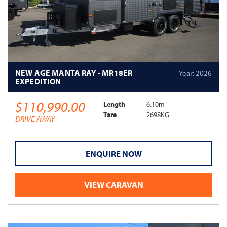
NEW AGE MANTA RAY - MR18ER
Year: 2026
EXPEDITION
$110,990.00
Length
6.10m
Tare
2698KG
DRIVE AWAY
ENQUIRE NOW
VIEW CARAVAN