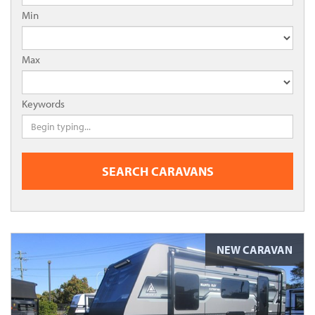
Min
Max
Keywords
SEARCH CARAVANS
NEW CARAVAN