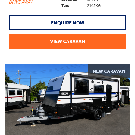
DRIVE AWAY
Tare
2165KG
ENQUIRE NOW
VIEW CARAVAN
NEW CARAVAN