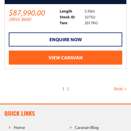
$87,990.00
Length
5.50m
Stock ID
3275U
DRIVE AWAY
Tare
2017KG
ENQUIRE NOW
VIEW CARAVAN
(current)
1
2
Next >
QUICK LINKS
Home
Caravan Blog