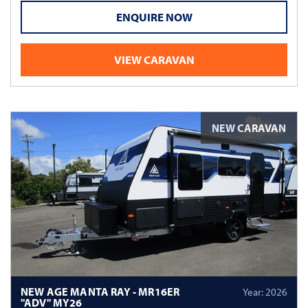
ENQUIRE NOW
VIEW CARAVAN
NEW CARAVAN
NEW AGE MANTA RAY - MR16ER
Year: 2026
"ADV" MY26