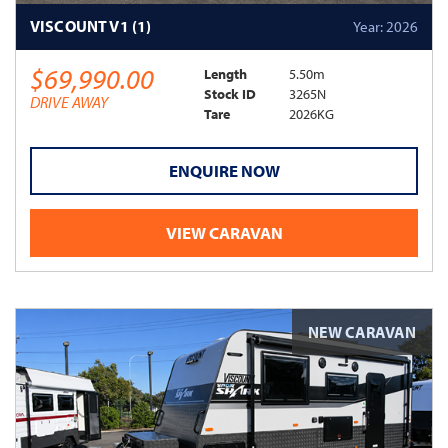
VISCOUNT V1 (1)
Year: 2026
$69,990.00
Length
5.50m
Stock ID
3265N
DRIVE AWAY
Tare
2026KG
ENQUIRE NOW
VIEW CARAVAN
NEW CARAVAN