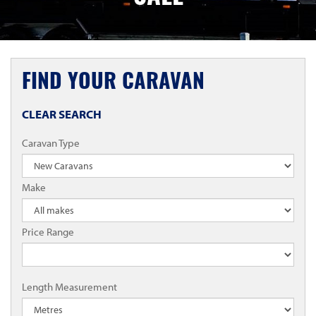
FIND YOUR CARAVAN
CLEAR SEARCH
Caravan Type
Make
Price Range
Length Measurement