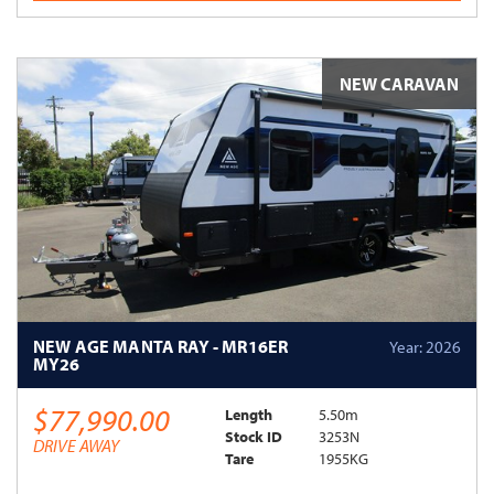
NEW CARAVAN
NEW AGE MANTA RAY - MR16ER
Year: 2026
MY26
$77,990.00
Length
5.50m
Stock ID
3253N
DRIVE AWAY
Tare
1955KG