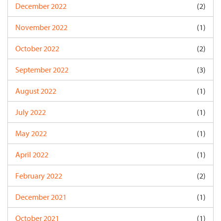
December 2022
(2)
November 2022
(1)
October 2022
(2)
September 2022
(3)
August 2022
(1)
July 2022
(1)
May 2022
(1)
April 2022
(1)
February 2022
(2)
December 2021
(1)
October 2021
(1)