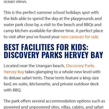
ocean views.
This is the perfect summer school holidays spot with
the kids able to spend the day at the playgrounds and
water park close by, a visit to the beach and BBQs and
camp kitchen available for dinner time. A perfect place
to visit after you’ve found your
new caravan for sale
.
BEST FACILITIES FOR KIDS:
DISCOVERY PARKS HERVEY BAY
Located near the Urangan beach,
Discovery Parks
Hervey Bay
takes glamping to a whole new level with
its deluxe safari tents. These tents feature a king-size
bed, en-suite, kitchenette, and private outdoor deck
with BBQ.
The park offers several accommodation options such as
powered and unpowered sites, villas, cabins, and safari