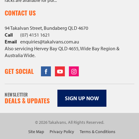
racks are available for pur...
CONTACT US
94 Takalvan Street, Bundaberg QLD 4670
Call
(07) 4151 1621
Email
enquiries@
takalvans
.com
.au
Also servicing Hervey Bay QLD 4655, Wide Bay Region &
Australia Wide.
Facebook
Youtube
Instagram
GET SOCIAL
NEWSLETTER
SIGN UP NOW
DEALS & UPDATES
© 2026 Takalvans, All Rights Reserved.
Site Map
Privacy Policy
Terms & Conditions