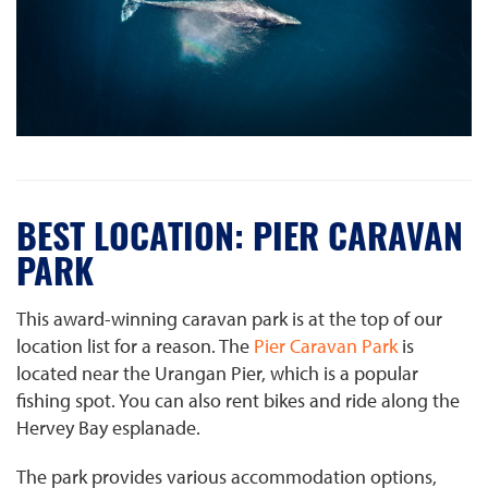
BEST LOCATION: PIER CARAVAN
PARK
This award-winning caravan park is at the top of our
location list for a reason. The
Pier Caravan Park
is
located near the Urangan Pier, which is a popular
fishing spot. You can also rent bikes and ride along the
Hervey Bay esplanade.
The park provides various accommodation options,