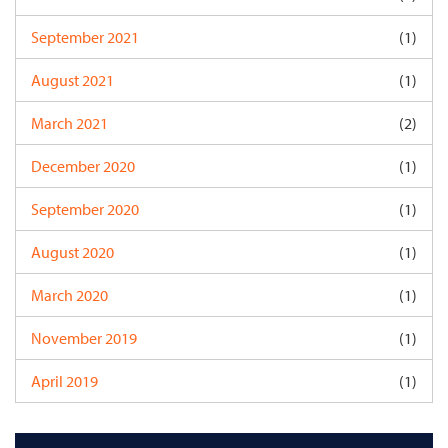
September 2021
(1)
August 2021
(1)
March 2021
(2)
December 2020
(1)
September 2020
(1)
August 2020
(1)
March 2020
(1)
November 2019
(1)
April 2019
(1)