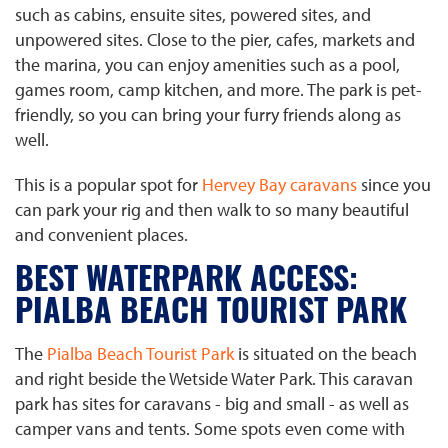
such as cabins, ensuite sites, powered sites, and
unpowered sites. Close to the pier, cafes, markets and
the marina, you can enjoy amenities such as a pool,
games room, camp kitchen, and more. The park is pet-
friendly, so you can bring your furry friends along as
well.
This is a popular spot for
Hervey Bay caravans
since you
can park your rig and then walk to so many beautiful
and convenient places.
BEST WATERPARK ACCESS:
PIALBA BEACH TOURIST PARK
The
Pialba Beach Tourist Park
is situated on the beach
and right beside the Wetside Water Park. This caravan
park has sites for caravans - big and small - as well as
camper vans and tents. Some spots even come with