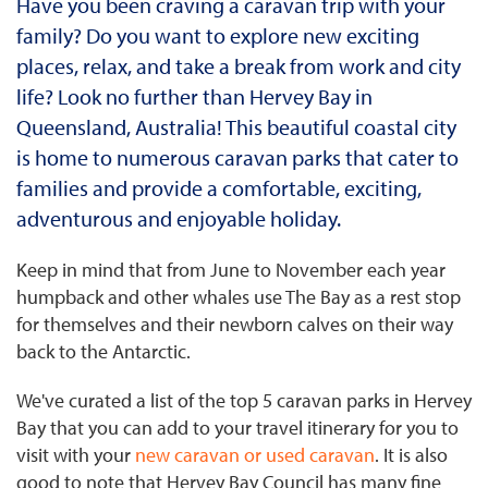
Have you been craving a caravan trip with your
family? Do you want to explore new exciting
places, relax, and take a break from work and city
life? Look no further than Hervey Bay in
Queensland, Australia! This beautiful coastal city
is home to numerous caravan parks that cater to
families and provide a comfortable, exciting,
adventurous and enjoyable holiday.
Keep in mind that from June to November each year
humpback and other whales use The Bay as a rest stop
for themselves and their newborn calves on their way
back to the Antarctic.
We've curated a list of the top 5 caravan parks in Hervey
Bay that you can add to your travel itinerary for you to
visit with your
new caravan or used caravan
. It is also
good to note that Hervey Bay Council has many fine