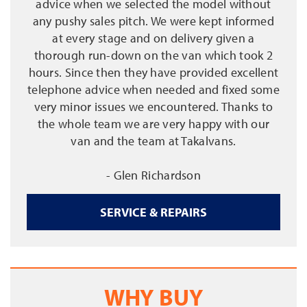
advice when we selected the model without
any pushy sales pitch. We were kept informed
at every stage and on delivery given a
thorough run-down on the van which took 2
hours. Since then they have provided excellent
telephone advice when needed and fixed some
very minor issues we encountered. Thanks to
the whole team we are very happy with our
van and the team at Takalvans.
- Glen Richardson
SERVICE & REPAIRS
WHY BUY