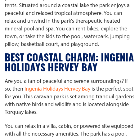
tents. Situated around a coastal lake the park enjoys a
peaceful and relaxed tropical atmosphere. You can
relax and unwind in the park's therapeutic heated
mineral pool and spa. You can rent bikes, explore the
town, or take the kids to the pool, waterpark, jumping
pillow, basketball court, and playground.
BEST COASTAL CHARM: INGENIA
HOLIDAYS HERVEY BAY
Are you a fan of peaceful and serene surroundings? If
so, then
Ingenia Holidays Hervey Bay
is the perfect spot
for you. This caravan park is set among tranquil gardens
with native birds and wildlife and is located alongside
Torquay lakes.
You can relax in a villa, cabin, or powered site equipped
with all the necessary amenities. The park has a pool,