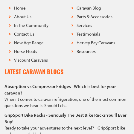
Home
Caravan Blog
About Us
Parts & Accessories
In The Community
Services
Contact Us
Testimonials
New Age Range
Hervey Bay Caravans
Horse Floats
Resources
Viscount Caravans
LATEST CARAVAN BLOGS
Absorption vs Compressor Fridges - Which is best for your
caravan?
When it comes to caravan refrigeration, one of the most common
questions we hear is: Should I ch...
GripSport Bike Racks - Seriously The Best Bike Racks You'll Ever
Buy!
Ready to take your adventures to the next level? GripSport bike