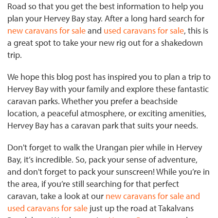
Road so that you get the best information to help you
plan your Hervey Bay stay. After a long hard search for
new caravans for sale
and
used caravans for sale
, this is
a great spot to take your new rig out for a shakedown
trip.
We hope this blog post has inspired you to plan a trip to
Hervey Bay with your family and explore these fantastic
caravan parks. Whether you prefer a beachside
location, a peaceful atmosphere, or exciting amenities,
Hervey Bay has a caravan park that suits your needs.
Don't forget to walk the Urangan pier while in Hervey
Bay, it’s incredible. So, pack your sense of adventure,
and don't forget to pack your sunscreen! While you’re in
the area, if you’re still searching for that perfect
caravan, take a look at our
new caravans for sale and
used caravans for sale
just up the road at Takalvans