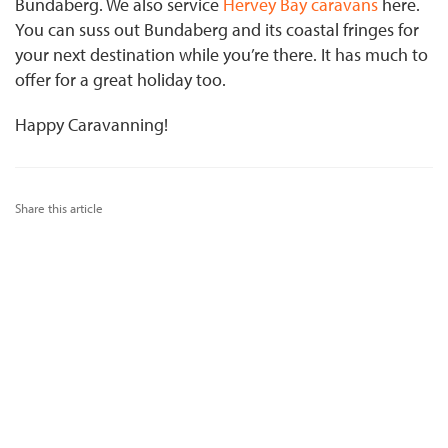
Bundaberg. We also service
Hervey Bay caravans
here.
You can suss out Bundaberg and its coastal fringes for
your next destination while you’re there. It has much to
offer for a great holiday too.
Happy Caravanning!
Share this article