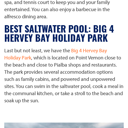
spa, and tennis court to keep you and your family
entertained. You can also enjoy a barbecue in the
alfresco dining area.
BEST SALTWATER POOL: BIG 4
HERVEY BAY HOLIDAY PARK
Last but not least, we have the
Big 4 Hervey Bay
Holiday Park
, which is located on Point Vernon close to
the beach and close to Pialba shops and restaurants.
The park provides several accommodation options
such as family cabins, and powered and unpowered
sites. You can swim in the saltwater pool, cook a meal in
the communal kitchen, or take a stroll to the beach and
soak up the sun.