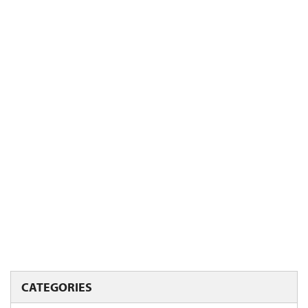
CATEGORIES