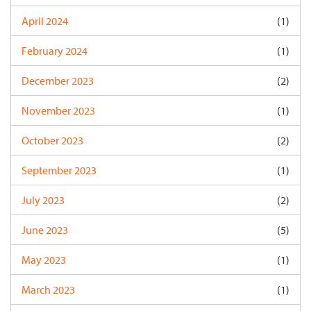
April 2024
(1)
February 2024
(1)
December 2023
(2)
November 2023
(1)
October 2023
(2)
September 2023
(1)
July 2023
(2)
June 2023
(5)
May 2023
(1)
March 2023
(1)