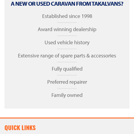
A NEW OR USED CARAVAN FROM TAKALVANS?
Established since 1998
Award winning dealership
Used vehicle history
Extensive range of spare parts & accessories
Fully qualified
Preferred repairer
Family owned
QUICK LINKS