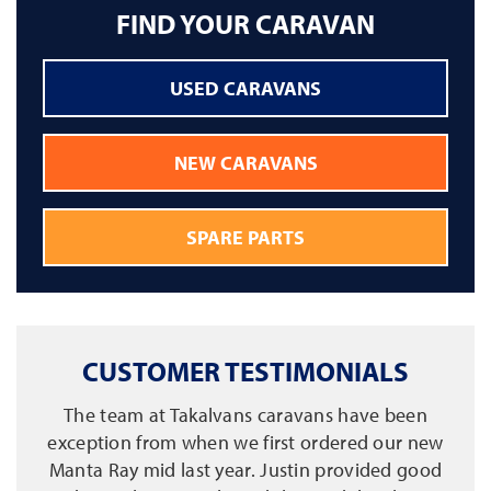
FIND YOUR CARAVAN
USED CARAVANS
NEW CARAVANS
SPARE PARTS
CUSTOMER TESTIMONIALS
The team at Takalvans caravans have been
exception from when we first ordered our new
Manta Ray mid last year. Justin provided good