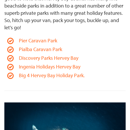
beachside parks in addition to a great number of other
superb private parks with many great holiday features.
So, hitch up your van, pack your togs, buckle up, and
let's go!
Pier Caravan Park
Pialba Caravan Park
Discovery Parks Hervey Bay
Ingenia Holidays Hervey Bay
Big 4 Hervey Bay Holiday Park.