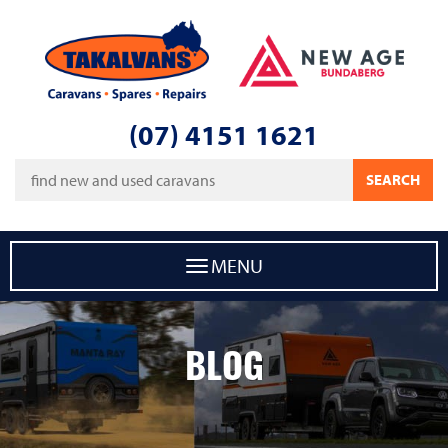
Takalvans
New Age Caravans Bundaberg
(07) 4151 1621
Keywords
SEARCH
MENU
BLOG