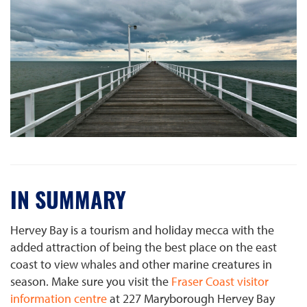
IN SUMMARY
Hervey Bay is a tourism and holiday mecca with the
added attraction of being the best place on the east
coast to view whales and other marine creatures in
season. Make sure you visit the
Fraser Coast visitor
information centre
at 227 Maryborough Hervey Bay