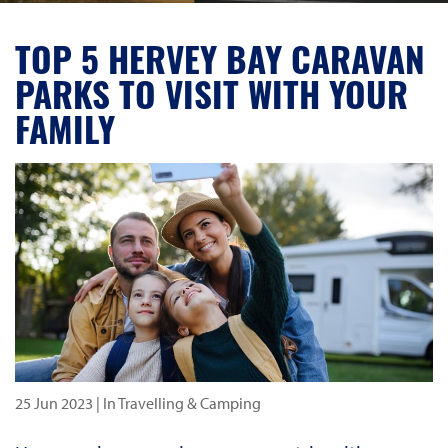
TOP 5 HERVEY BAY CARAVAN
PARKS TO VISIT WITH YOUR
FAMILY
25 Jun 2023
| In Travelling & Camping