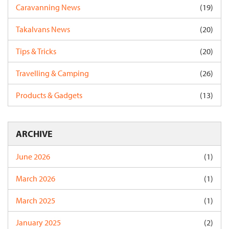
Caravanning News
(19)
Takalvans News
(20)
Tips & Tricks
(20)
Travelling & Camping
(26)
Products & Gadgets
(13)
ARCHIVE
June 2026
(1)
March 2026
(1)
March 2025
(1)
January 2025
(2)