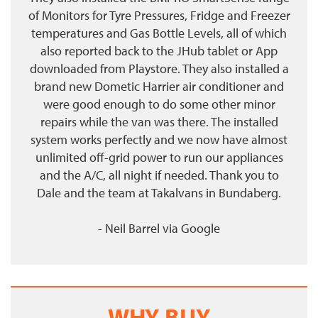
of Monitors for Tyre Pressures, Fridge and Freezer
temperatures and Gas Bottle Levels, all of which
also reported back to the JHub tablet or App
downloaded from Playstore. They also installed a
brand new Dometic Harrier air conditioner and
were good enough to do some other minor
repairs while the van was there. The installed
system works perfectly and we now have almost
unlimited off-grid power to run our appliances
and the A/C, all night if needed. Thank you to
Dale and the team at Takalvans in Bundaberg.
- Neil Barrel
via
Google
WHY BUY