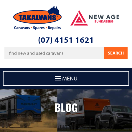
Takalvans
New Age Caravans Bundaberg
(07) 4151 1621
Keywords
SEARCH
MENU
BLOG