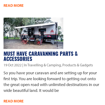
READ MORE
MUST HAVE CARAVANNING PARTS &
ACCESSORIES
19 Oct 2022
| In Travelling & Camping, Products & Gadgets
So you have your caravan and are setting up for your
first trip. You are looking forward to getting out onto
the great open road with unlimited destinations in our
wide beautiful land. It would be
READ MORE