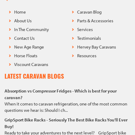
Home
Caravan Blog
About Us
Parts & Accessories
In The Community
Services
Contact Us
Testimonials
New Age Range
Hervey Bay Caravans
Horse Floats
Resources
Viscount Caravans
LATEST CARAVAN BLOGS
Absorption vs Compressor Fridges - Which is best for your
caravan?
When it comes to caravan refrigeration, one of the most common
questions we hear is: Should I ch...
GripSport Bike Racks - Seriously The Best Bike Racks You'll Ever
Buy!
Ready to take your adventures to the next level? GripSport bike