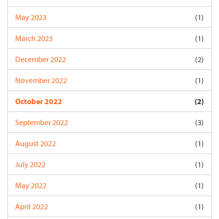
May 2023
(1)
March 2023
(1)
December 2022
(2)
November 2022
(1)
October 2022
(2)
September 2022
(3)
August 2022
(1)
July 2022
(1)
May 2022
(1)
April 2022
(1)