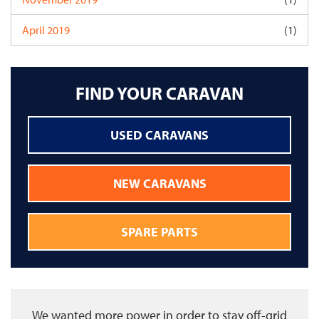
April 2019
(1)
FIND YOUR CARAVAN
USED CARAVANS
NEW CARAVANS
SPARE PARTS
We wanted more power in order to stay off-grid