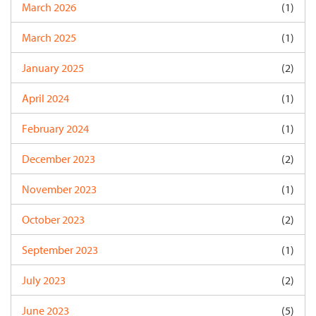
March 2026
(1)
March 2025
(1)
January 2025
(2)
April 2024
(1)
February 2024
(1)
December 2023
(2)
November 2023
(1)
October 2023
(2)
September 2023
(1)
July 2023
(2)
June 2023
(5)