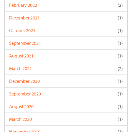
February 2022
(2)
December 2021
(1)
October 2021
(1)
September 2021
(1)
August 2021
(1)
March 2021
(2)
December 2020
(1)
September 2020
(1)
August 2020
(1)
March 2020
(1)
November 2019
(1)