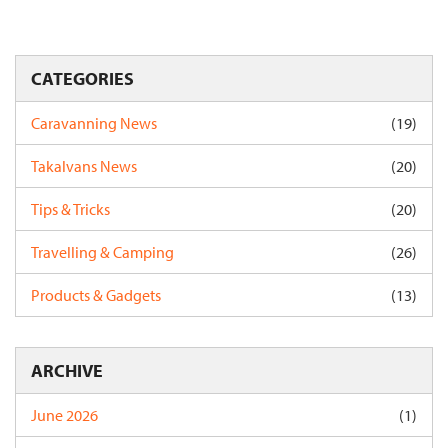
CATEGORIES
Caravanning News
(19)
Takalvans News
(20)
Tips & Tricks
(20)
Travelling & Camping
(26)
Products & Gadgets
(13)
ARCHIVE
June 2026
(1)