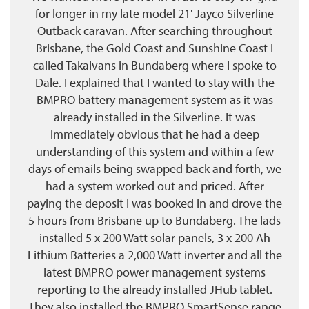
for longer in my late model 21' Jayco Silverline
Outback caravan. After searching throughout
Brisbane, the Gold Coast and Sunshine Coast I
called Takalvans in Bundaberg where I spoke to
Dale. I explained that I wanted to stay with the
BMPRO battery management system as it was
already installed in the Silverline. It was
immediately obvious that he had a deep
understanding of this system and within a few
days of emails being swapped back and forth, we
had a system worked out and priced. After
paying the deposit I was booked in and drove the
5 hours from Brisbane up to Bundaberg. The lads
installed 5 x 200 Watt solar panels, 3 x 200 Ah
Lithium Batteries a 2,000 Watt inverter and all the
latest BMPRO power management systems
reporting to the already installed JHub tablet.
They also installed the BMPRO SmartSense range