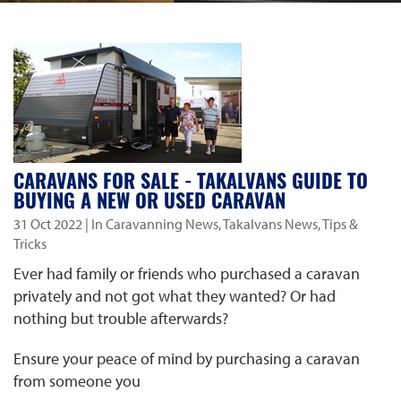
CARAVANS FOR SALE - TAKALVANS GUIDE TO
BUYING A NEW OR USED CARAVAN
31 Oct 2022
| In Caravanning News, Takalvans News, Tips &
Tricks
Ever had family or friends who purchased a caravan
privately and not got what they wanted? Or had
nothing but trouble afterwards?
Ensure your peace of mind by purchasing a caravan
from someone you