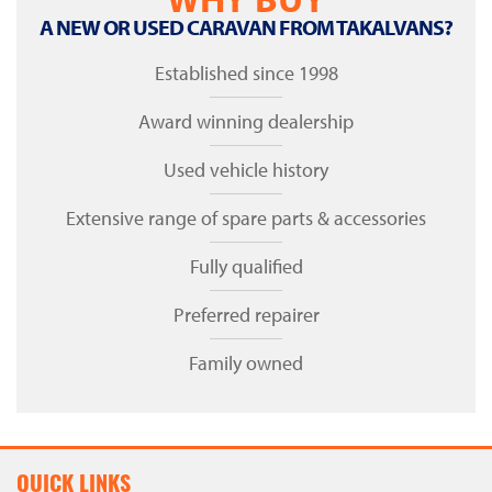
A NEW OR USED CARAVAN FROM TAKALVANS?
Established since 1998
Award winning dealership
Used vehicle history
Extensive range of spare parts & accessories
Fully qualified
Preferred repairer
Family owned
QUICK LINKS