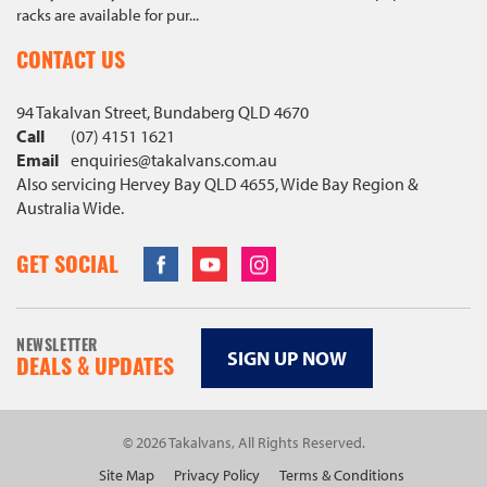
racks are available for pur...
CONTACT US
94 Takalvan Street, Bundaberg QLD 4670
Call
(07) 4151 1621
Email
enquiries@
takalvans
.com
.au
Also servicing Hervey Bay QLD 4655, Wide Bay Region &
Australia Wide.
Facebook
Youtube
Instagram
GET SOCIAL
NEWSLETTER
SIGN UP NOW
DEALS & UPDATES
© 2026 Takalvans, All Rights Reserved.
Site Map
Privacy Policy
Terms & Conditions