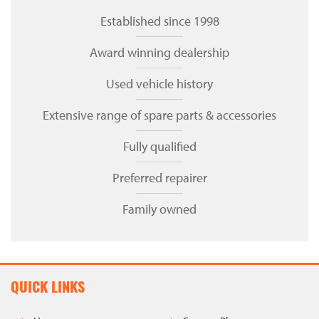
Established since 1998
Award winning dealership
Used vehicle history
Extensive range of spare parts & accessories
Fully qualified
Preferred repairer
Family owned
QUICK LINKS