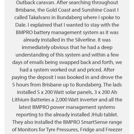
Outback caravan. After searching throughout
Brisbane, the Gold Coast and Sunshine Coast I
called Takalvans in Bundaberg where I spoke to
Dale. I explained that I wanted to stay with the
BMPRO battery management system as it was
already installed in the Silverline. It was
immediately obvious that he had a deep
understanding of this system and within a few
days of emails being swapped back and forth, we
had a system worked out and priced. After
paying the deposit I was booked in and drove the
5 hours from Brisbane up to Bundaberg. The lads
installed 5 x 200 Watt solar panels, 3 x 200 Ah
Lithium Batteries a 2,000 Watt inverter and all the
latest BMPRO power management systems
reporting to the already installed JHub tablet.
They also installed the BMPRO SmartSense range
of Monitors for Tyre Pressures, Fridge and Freezer