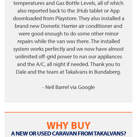
temperatures and Gas Bottle Levels, all of which
also reported back to the JHub tablet or App
downloaded from Playstore. They also installed a
brand new Dometic Harrier air conditioner and
were good enough to do some other minor
repairs while the van was there. The installed
system works perfectly and we now have almost
unlimited off-grid power to run our appliances
and the A/C, all night if needed. Thank you to
Dale and the team at Takalvans in Bundaberg.
- Neil Barrel
via
Google
WHY BUY
A NEW OR USED CARAVAN FROM TAKALVANS?