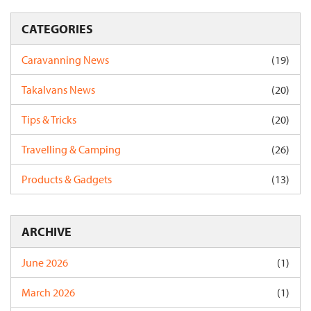
CATEGORIES
Caravanning News
(19)
Takalvans News
(20)
Tips & Tricks
(20)
Travelling & Camping
(26)
Products & Gadgets
(13)
ARCHIVE
June 2026
(1)
March 2026
(1)