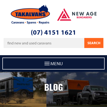
Takalvans
New Age Caravans Bundaberg
(07) 4151 1621
Keywords
SEARCH
MENU
BLOG