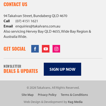
CONTACT US
94 Takalvan Street, Bundaberg QLD 4670
Call
(07) 4151 1621
Email
enquiries@
takalvans
.com
.au
Also servicing Hervey Bay QLD 4655, Wide Bay Region &
Australia Wide.
Facebook
Youtube
Instagram
GET SOCIAL
NEWSLETTER
SIGN UP NOW
DEALS & UPDATES
© 2026 Takalvans, All Rights Reserved.
Site Map
Privacy Policy
Terms & Conditions
Web Design & Development by
Itag Media