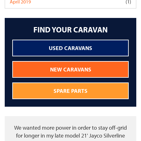
April 2019
(1)
FIND YOUR CARAVAN
USED CARAVANS
NEW CARAVANS
SPARE PARTS
We wanted more power in order to stay off-grid
for longer in my late model 21' Jayco Silverline