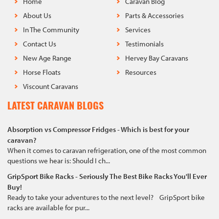
Home
Caravan Blog
About Us
Parts & Accessories
In The Community
Services
Contact Us
Testimonials
New Age Range
Hervey Bay Caravans
Horse Floats
Resources
Viscount Caravans
LATEST CARAVAN BLOGS
Absorption vs Compressor Fridges - Which is best for your
caravan?
When it comes to caravan refrigeration, one of the most common
questions we hear is: Should I ch...
GripSport Bike Racks - Seriously The Best Bike Racks You'll Ever
Buy!
Ready to take your adventures to the next level? GripSport bike
racks are available for pur...