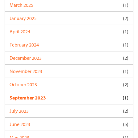
March 2025
(1)
January 2025
(2)
April 2024
(1)
February 2024
(1)
December 2023
(2)
November 2023
(1)
October 2023
(2)
September 2023
(1)
July 2023
(2)
June 2023
(5)
May 2023
(1)