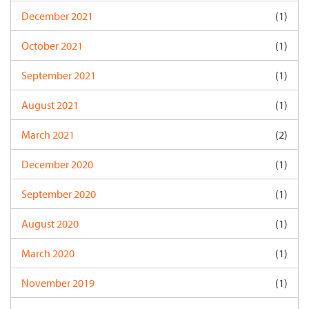
December 2021
(1)
October 2021
(1)
September 2021
(1)
August 2021
(1)
March 2021
(2)
December 2020
(1)
September 2020
(1)
August 2020
(1)
March 2020
(1)
November 2019
(1)