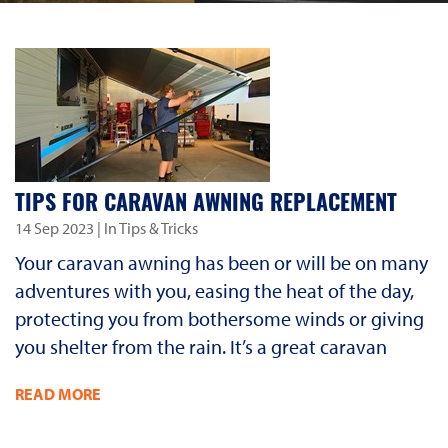
TIPS FOR CARAVAN AWNING REPLACEMENT
14 Sep 2023
| In Tips & Tricks
Your caravan awning has been or will be on many
adventures with you, easing the heat of the day,
protecting you from bothersome winds or giving
you shelter from the rain. It’s a great caravan
READ MORE