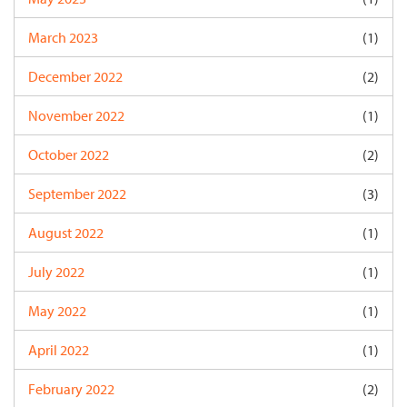
March 2023
(1)
December 2022
(2)
November 2022
(1)
October 2022
(2)
September 2022
(3)
August 2022
(1)
July 2022
(1)
May 2022
(1)
April 2022
(1)
February 2022
(2)