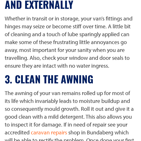
AND EXTERNALLY
Whether in transit or in storage, your van’s fittings and
hinges may seize or become stiff over time. A little bit
of cleaning and a touch of lube sparingly applied can
make some of these frustrating little annoyances go
away, most important for your sanity when you are
travelling. Also, check your window and door seals to
ensure they are intact with no water ingress.
3. CLEAN THE AWNING
The awning of your van remains rolled up for most of
its life which invariably leads to moisture buildup and
so consequently mould growth. Roll it out and give it a
good clean with a mild detergent. This also allows you
to inspect it for damage. If in need of repair see your
accredited
caravan repairs
shop in Bundaberg which
will be able to rectify the problem. Once done your first