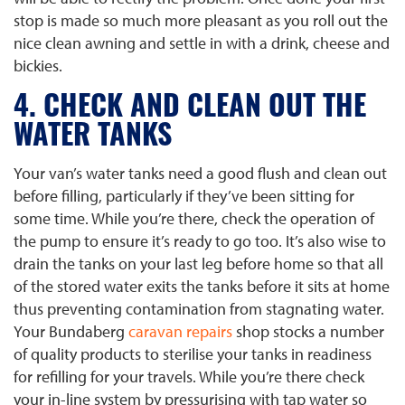
stop is made so much more pleasant as you roll out the
nice clean awning and settle in with a drink, cheese and
bickies.
4. CHECK AND CLEAN OUT THE
WATER TANKS
Your van’s water tanks need a good flush and clean out
before filling, particularly if they’ve been sitting for
some time. While you’re there, check the operation of
the pump to ensure it’s ready to go too. It’s also wise to
drain the tanks on your last leg before home so that all
of the stored water exits the tanks before it sits at home
thus preventing contamination from stagnating water.
Your Bundaberg
caravan repairs
shop stocks a number
of quality products to sterilise your tanks in readiness
for refilling for your travels. While you’re there check
your in-line system by pressurising with tap water so