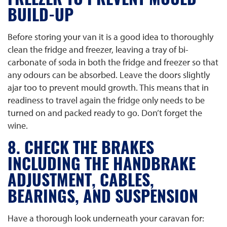
FREEZER TO PREVENT MOULD
BUILD-UP
Before storing your van it is a good idea to thoroughly
clean the fridge and freezer, leaving a tray of bi-
carbonate of soda in both the fridge and freezer so that
any odours can be absorbed. Leave the doors slightly
ajar too to prevent mould growth. This means that in
readiness to travel again the fridge only needs to be
turned on and packed ready to go. Don’t forget the
wine.
8. CHECK THE BRAKES
INCLUDING THE HANDBRAKE
ADJUSTMENT, CABLES,
BEARINGS, AND SUSPENSION
Have a thorough look underneath your caravan for: