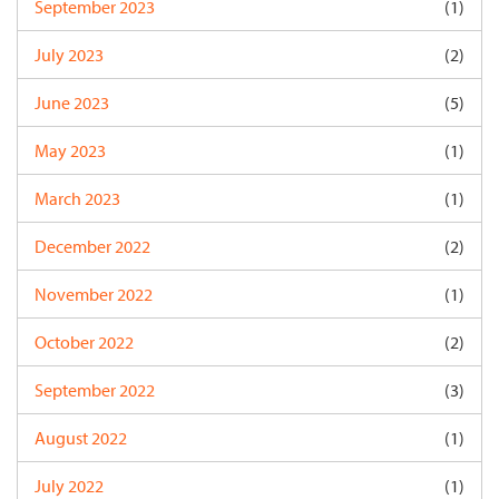
September 2023
(1)
July 2023
(2)
June 2023
(5)
May 2023
(1)
March 2023
(1)
December 2022
(2)
November 2022
(1)
October 2022
(2)
September 2022
(3)
August 2022
(1)
July 2022
(1)