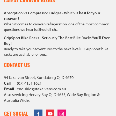
LATEST CARAVAN BLOGS
Absorption vs Compressor Fridges - Which is best for your
caravan?
When it comes to caravan refrigeration, one of the most common
questions we hear is: Should I ch...
GripSport Bike Racks - Seriously The Best Bike Racks You'll Ever
Buy!
Ready to take your adventures to the next level? GripSport bike
racks are available for pur...
CONTACT US
94 Takalvan Street, Bundaberg QLD 4670
Call
(07) 4151 1621
Email
enquiries@
takalvans
.com
.au
Also servicing Hervey Bay QLD 4655, Wide Bay Region &
Australia Wide.
Facebook
Youtube
Instagram
GET SOCIAL