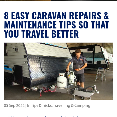
8 EASY CARAVAN REPAIRS &
MAINTENANCE TIPS SO THAT
YOU TRAVEL BETTER
05 Sep 2022
| In Tips & Tricks, Travelling & Camping