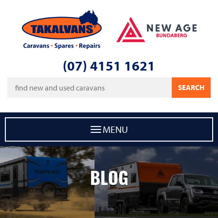
Takalvans
New Age Caravans Bundaberg
(07) 4151 1621
Keywords
SEARCH
MENU
BLOG