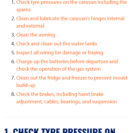
Check tyre pressures on the caravan including the
spares
Clean and lubricate the caravan's hinges internal
and external
Clean the awning
Check and clean out the water tanks
Inspect all wiring for damage or fraying
Charge up the batteries before departure and
check the operation of the gas system
Clean out the fridge and freezer to prevent mould
build-up
Check the brakes, including hand brake
adjustment, cables, bearings, and suspension