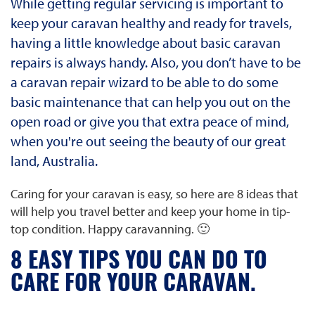
While getting regular servicing is important to
keep your caravan healthy and ready for travels,
having a little knowledge about basic caravan
repairs is always handy. Also, you don’t have to be
a caravan repair wizard to be able to do some
basic maintenance that can help you out on the
open road or give you that extra peace of mind,
when you're out seeing the beauty of our great
land, Australia.
Caring for your caravan is easy, so here are 8 ideas that
will help you travel better and keep your home in tip-
top condition. Happy caravanning. 🙂
8 EASY TIPS YOU CAN DO TO
CARE FOR YOUR CARAVAN.