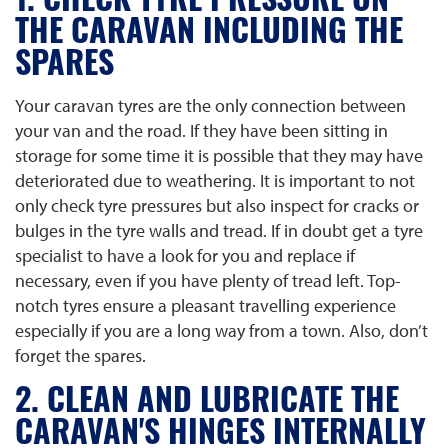
1. CHECK TYRE PRESSURE ON
THE CARAVAN INCLUDING THE
SPARES
Your caravan tyres are the only connection between
your van and the road. If they have been sitting in
storage for some time it is possible that they may have
deteriorated due to weathering. It is important to not
only check tyre pressures but also inspect for cracks or
bulges in the tyre walls and tread. If in doubt get a tyre
specialist to have a look for you and replace if
necessary, even if you have plenty of tread left. Top-
notch tyres ensure a pleasant travelling experience
especially if you are a long way from a town. Also, don’t
forget the spares.
2. CLEAN AND LUBRICATE THE
CARAVAN'S HINGES INTERNALLY