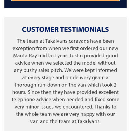
CUSTOMER TESTIMONIALS
The team at Takalvans caravans have been
exception from when we first ordered our new
Manta Ray mid last year. Justin provided good
advice when we selected the model without
any pushy sales pitch. We were kept informed
at every stage and on delivery given a
thorough run-down on the van which took 2
hours. Since then they have provided excellent
telephone advice when needed and fixed some
very minor issues we encountered. Thanks to
the whole team we are very happy with our
van and the team at Takalvans.