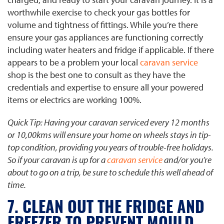
worthwhile exercise to check your gas bottles for
volume and tightness of fittings. While you’re there
ensure your gas appliances are functioning correctly
including water heaters and fridge if applicable. If there
appears to be a problem your local
caravan service
shop is the best one to consult as they have the
credentials and expertise to ensure all your powered
items or electrics are working 100%.
​​Quick Tip: Having your caravan serviced every 12 months
or 10,00kms will ensure your home on wheels stays in tip-
top condition, providing you years of trouble-free holidays.
So if your caravan is up for a
caravan service
and/or you’re
about to go on a trip, be sure to schedule this well ahead of
time.
7. CLEAN OUT THE FRIDGE AND