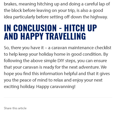
brakes, meaning hitching up and doing a careful lap of
the block before leaving on your trip, is also a good
idea particularly before setting off down the highway.
IN CONCLUSION - HITCH UP
AND HAPPY TRAVELLING
So, there you have it – a caravan maintenance checklist
to help keep your holiday home in good condition. By
following the above simple DIY steps, you can ensure
that your caravan is ready for the next adventure. We
hope you find this information helpful and that it gives
you the peace of mind to relax and enjoy your next
exciting holiday. Happy caravanning!
Share this article