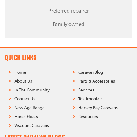
Preferred repairer
Family owned
QUICK LINKS
Home
Caravan Blog
About Us
Parts & Accessories
In The Community
Services
Contact Us
Testimonials
New Age Range
Hervey Bay Caravans
Horse Floats
Resources
Viscount Caravans