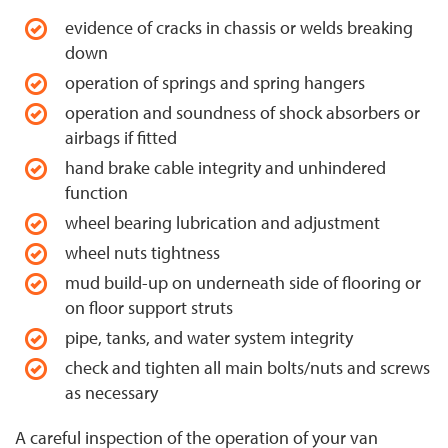
evidence of cracks in chassis or welds breaking
down
operation of springs and spring hangers
operation and soundness of shock absorbers or
airbags if fitted
hand brake cable integrity and unhindered
function
wheel bearing lubrication and adjustment
wheel nuts tightness
mud build-up on underneath side of flooring or
on floor support struts
pipe, tanks, and water system integrity
check and tighten all main bolts/nuts and screws
as necessary
A careful inspection of the operation of your van