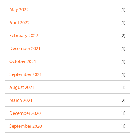
May 2022
(1)
April 2022
(1)
February 2022
(2)
December 2021
(1)
October 2021
(1)
September 2021
(1)
August 2021
(1)
March 2021
(2)
December 2020
(1)
September 2020
(1)