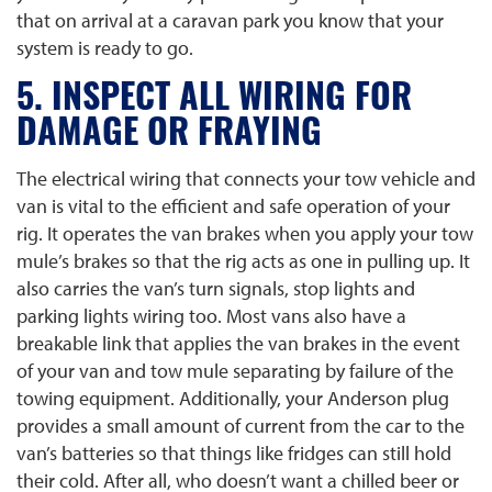
that on arrival at a caravan park you know that your
system is ready to go.
5. INSPECT ALL WIRING FOR
DAMAGE OR FRAYING
The electrical wiring that connects your tow vehicle and
van is vital to the efficient and safe operation of your
rig. It operates the van brakes when you apply your tow
mule’s brakes so that the rig acts as one in pulling up. It
also carries the van’s turn signals, stop lights and
parking lights wiring too. Most vans also have a
breakable link that applies the van brakes in the event
of your van and tow mule separating by failure of the
towing equipment. Additionally, your Anderson plug
provides a small amount of current from the car to the
van’s batteries so that things like fridges can still hold
their cold. After all, who doesn’t want a chilled beer or