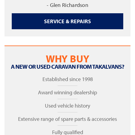
- Glen Richardson
SERVICE & REPAIRS
WHY BUY
A NEW OR USED CARAVAN FROM TAKALVANS?
Established since 1998
Award winning dealership
Used vehicle history
Extensive range of spare parts & accessories
Fully qualified