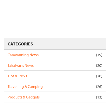
CATEGORIES
Caravanning News
(19)
Takalvans News
(20)
Tips & Tricks
(20)
Travelling & Camping
(26)
Products & Gadgets
(13)