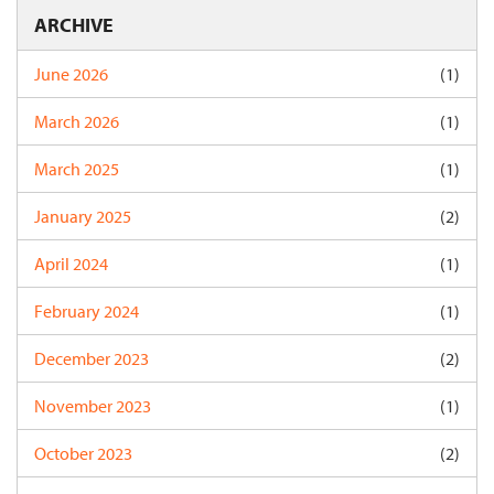
ARCHIVE
June 2026
(1)
March 2026
(1)
March 2025
(1)
January 2025
(2)
April 2024
(1)
February 2024
(1)
December 2023
(2)
November 2023
(1)
October 2023
(2)