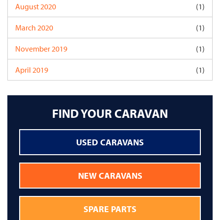
August 2020
(1)
March 2020
(1)
November 2019
(1)
April 2019
(1)
FIND YOUR CARAVAN
USED CARAVANS
NEW CARAVANS
SPARE PARTS