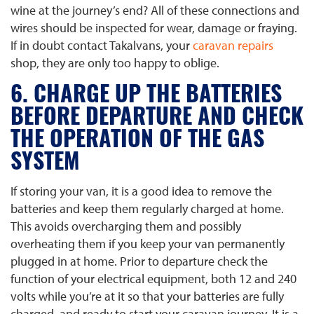
wine at the journey’s end? All of these connections and
wires should be inspected for wear, damage or fraying.
If in doubt contact Takalvans, your
caravan repairs
shop, they are only too happy to oblige.
6. CHARGE UP THE BATTERIES
BEFORE DEPARTURE AND CHECK
THE OPERATION OF THE GAS
SYSTEM
If storing your van, it is a good idea to remove the
batteries and keep them regularly charged at home.
This avoids overcharging them and possibly
overheating them if you keep your van permanently
plugged in at home. Prior to departure check the
function of your electrical equipment, both 12 and 240
volts while you’re at it so that your batteries are fully
charged, and ready to start your caravan journey. It is a