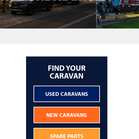
FIND YOUR
CARAVAN
USED CARAVANS
NEW CARAVANS
SPARE PARTS