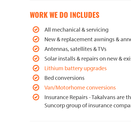
WORK WE DO INCLUDES
All mechanical & servicing
New & replacement awnings & ann
Antennas, satellites & TVs
Solar installs & repairs on new & exi
Lithium battery upgrades
Bed conversions
Van/Motorhome conversions
Insurance Repairs - Takalvans are t
Suncorp group of insurance compa