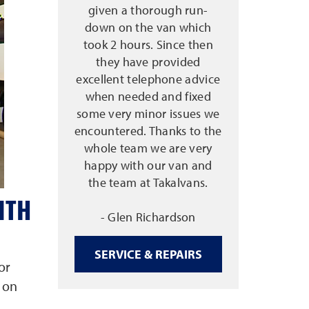
given a thorough run-
down on the van which
took 2 hours. Since then
they have provided
excellent telephone advice
when needed and fixed
some very minor issues we
encountered. Thanks to the
whole team we are very
happy with our van and
the team at Takalvans.
ITH
- Glen Richardson
SERVICE & REPAIRS
or
 on