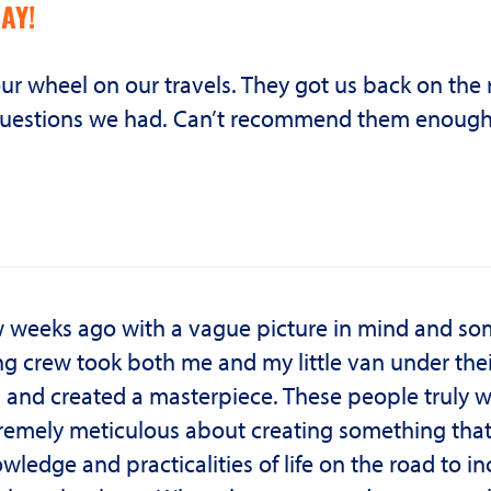
AY!
 our wheel on our travels. They got us back on the
he questions we had. Can’t recommend them enough
ew weeks ago with a vague picture in mind and s
g crew took both me and my little van under thei
s and created a masterpiece. These people truly 
emely meticulous about creating something tha
wledge and practicalities of life on the road to i