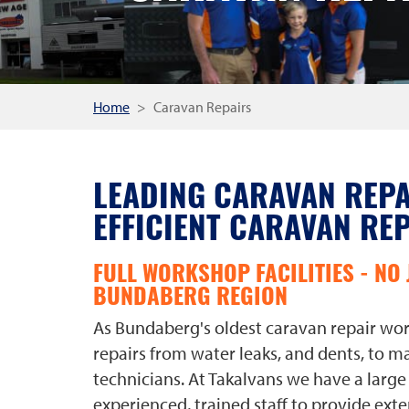
Home
Caravan Repairs
LEADING CARAVAN REPA
EFFICIENT CARAVAN RE
FULL WORKSHOP FACILITIES - NO 
BUNDABERG REGION
As Bundaberg's oldest caravan repair work
repairs from water leaks, and dents, to ma
technicians. At Takalvans we have a larg
experienced, trained staff to provide exte