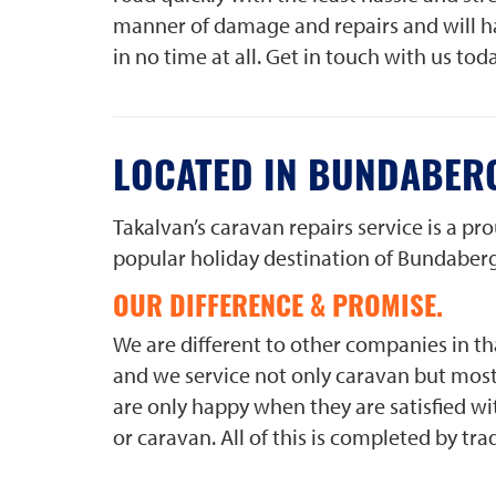
manner of damage and repairs and will ha
in no time at all. Get in touch with us tod
LOCATED IN BUNDABER
Takalvan’s caravan repairs service is a p
popular holiday destination of Bundaberg
OUR DIFFERENCE & PROMISE.
We are different to other companies in tha
and we service not only caravan but most 
are only happy when they are satisfied wit
or caravan. All of this is completed by t