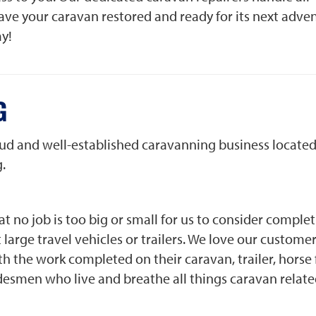
ve your caravan restored and ready for its next adve
ay!
G
roud and well-established caravanning business located
.
t no job is too big or small for us to consider comple
large travel vehicles or trailers. We love our custome
h the work completed on their caravan, trailer, horse 
radesmen who live and breathe all things caravan relat