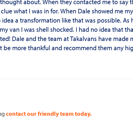
en thought about. When they contacted me to say t
o clue what I was in for. When Dale showed me my
o idea a transformation like that was possible. As 
y van I was shell shocked. I had no idea that tha
isted! Dale and the team at Takalvans have made 
’t be more thankful and recommend them any hig
ing
contact our friendly team today.