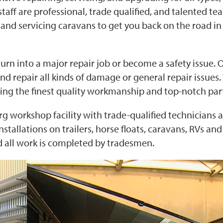
ff are professional, trade qualified, and talented te
and servicing caravans to get you back on the road in
urn into a major repair job or become a safety issue. 
nd repair all kinds of damage or general repair issues
ring the finest quality workmanship and top-notch par
g workshop facility with trade-qualified technicians 
nstallations on trailers, horse floats, caravans, RVs an
nd all work is completed by tradesmen.