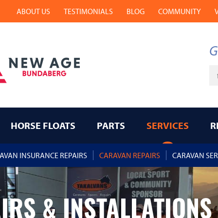
ABOUT US
TESTIMONIALS
BLOG
COMMUNITY
G
Ke
HORSE FLOATS
PARTS
SERVICES
R
AVAN INSURANCE REPAIRS
CARAVAN REPAIRS
CARAVAN SER
IRS & INSTALLATIONS