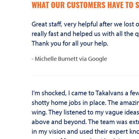
WHAT OUR CUSTOMERS HAVE TO S
Great staff, very helpful after we lost
really fast and helped us with all t
Thank you for all your help.
- Michelle Burnett via Google
I’m shocked, I came to Takalvans a f
shotty home jobs in place. The amazin
wing. They listened to my vague idea
above and beyond. The team was extr
in my vision and used their expert kno