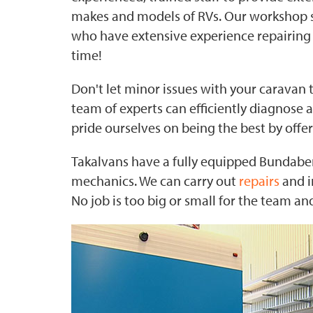
makes and models of RVs. Our workshop sta
who have extensive experience repairing 
time!
Don't let minor issues with your caravan t
team of experts can efficiently diagnose a
pride ourselves on being the best by offe
Takalvans have a fully equipped Bundaber
mechanics. We can carry out
repairs
and i
No job is too big or small for the team a