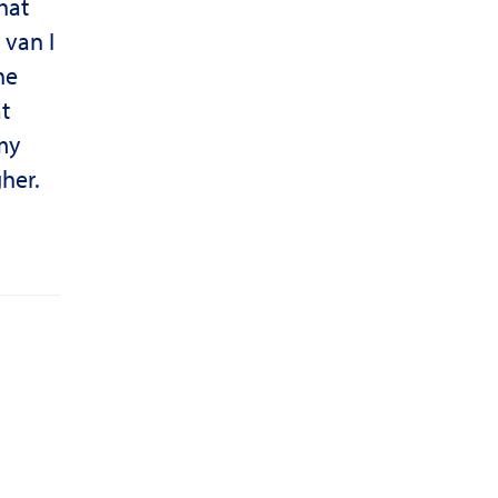
hat
 van I
he
t
my
her.