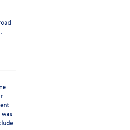
 road
.
ome
r
went
t was
nclude