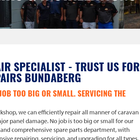
IR SPECIALIST - TRUST US FOR
PAIRS BUNDABERG
JOB TOO BIG OR SMALL. SERVICING THE
shop, we can efficiently repair all manner of caravan
jor panel damage. No job is too big or small for our
e and comprehensive spare parts department, with
nsive repairing, servicing, and upgrading for all types,