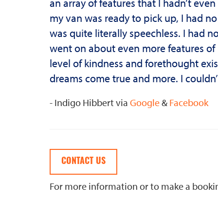
an array of features that I hadn’t ev
my van was ready to pick up, I had n
was quite literally speechless. I had n
went on about even more features of m
level of kindness and forethought ex
dreams come true and more. I couldn
- Indigo Hibbert via
Google
&
Facebook
CONTACT US
For more information or to make a book