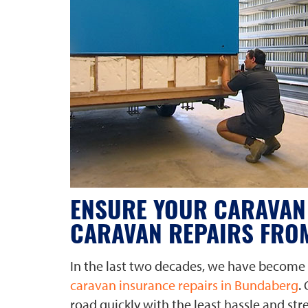
ENSURE YOUR CARAVAN 
CARAVAN REPAIRS FRO
In the last two decades, we have become 
caravan insurance repairs in Bundaberg
.
road quickly with the least hassle and str