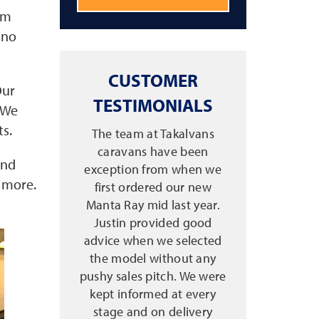
am
 no
CUSTOMER
Our
TESTIMONIALS
. We
ts.
The team at Takalvans
caravans have been
and
exception from when we
d more.
first ordered our new
Manta Ray mid last year.
Justin provided good
advice when we selected
the model without any
pushy sales pitch. We were
kept informed at every
stage and on delivery