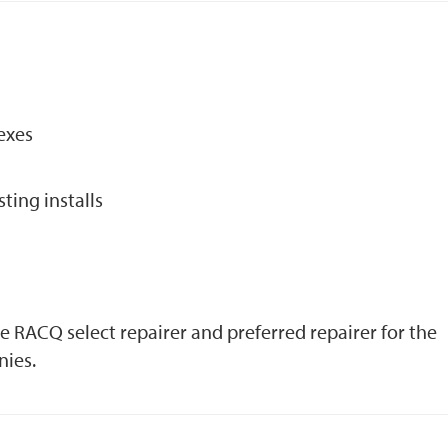
exes
sting installs
he RACQ select repairer and preferred repairer for the
nies.