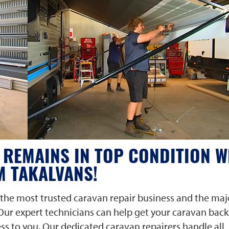
REMAINS IN TOP CONDITION W
M TAKALVANS!
the most trusted caravan repair business and the maj
 Our expert technicians can help get your caravan back
ess to you.
Our dedicated caravan repairers
handle all