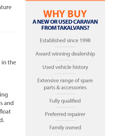
nture
WHY BUY
A NEW OR USED CARAVAN
FROM TAKALVANS?
Established since 1998
Award winning dealership
 in the
Used vehicle history
Extensive range of spare
parts & accessories
ting
Fully qualified
rs and
float
Preferred repairer
ed.
Family owned