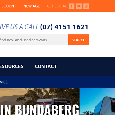
VISCOUNT
NEW AGE
GET SOCIAL
FACEBOOK
YOUTUBE
INSTAGRAM
IVE US A CALL
(07) 4151 1621
ywords
SEARCH
ESOURCES
CONTACT
VICE
 IN BUNDABERG