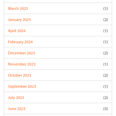
March 2025
(1)
January 2025
(2)
April 2024
(1)
February 2024
(1)
December 2023
(2)
November 2023
(1)
October 2023
(2)
September 2023
(1)
July 2023
(2)
June 2023
(5)