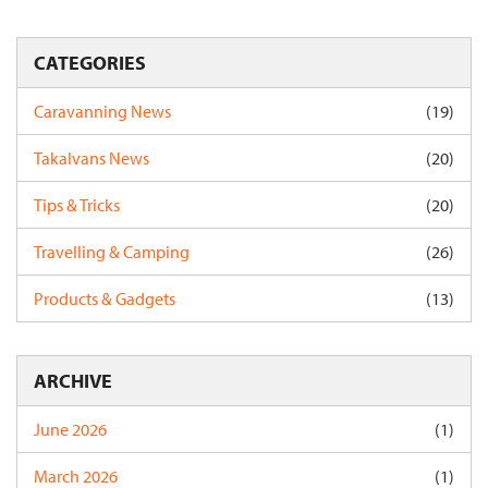
CATEGORIES
Caravanning News
(19)
Takalvans News
(20)
Tips & Tricks
(20)
Travelling & Camping
(26)
Products & Gadgets
(13)
ARCHIVE
June 2026
(1)
March 2026
(1)