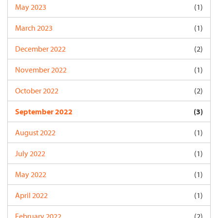
May 2023
(1)
March 2023
(1)
December 2022
(2)
November 2022
(1)
October 2022
(2)
September 2022
(3)
August 2022
(1)
July 2022
(1)
May 2022
(1)
April 2022
(1)
February 2022
(2)