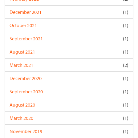
December 2021
(1)
October 2021
(1)
September 2021
(1)
August 2021
(1)
March 2021
(2)
December 2020
(1)
September 2020
(1)
August 2020
(1)
March 2020
(1)
November 2019
(1)