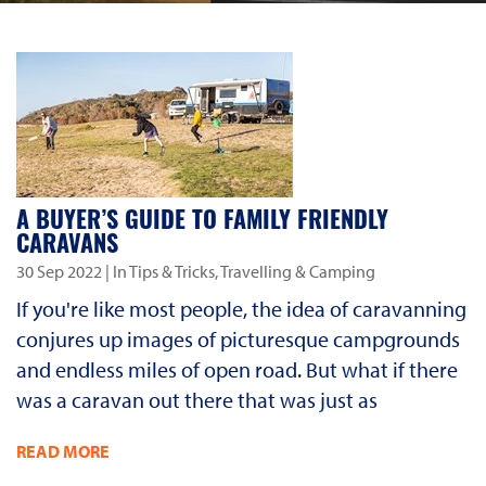
A BUYER’S GUIDE TO FAMILY FRIENDLY
CARAVANS
30 Sep 2022
| In Tips & Tricks, Travelling & Camping
If you're like most people, the idea of caravanning
conjures up images of picturesque campgrounds
and endless miles of open road. But what if there
was a caravan out there that was just as
READ MORE