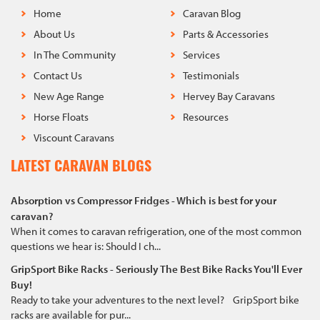
Home
Caravan Blog
About Us
Parts & Accessories
In The Community
Services
Contact Us
Testimonials
New Age Range
Hervey Bay Caravans
Horse Floats
Resources
Viscount Caravans
LATEST CARAVAN BLOGS
Absorption vs Compressor Fridges - Which is best for your
caravan?
When it comes to caravan refrigeration, one of the most common
questions we hear is: Should I ch...
GripSport Bike Racks - Seriously The Best Bike Racks You'll Ever
Buy!
Ready to take your adventures to the next level? GripSport bike
racks are available for pur...