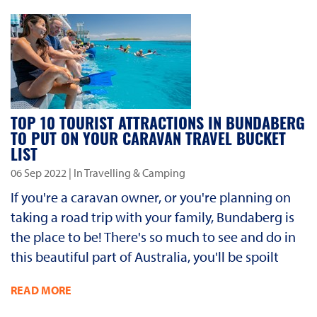
TOP 10 TOURIST ATTRACTIONS IN BUNDABERG
TO PUT ON YOUR CARAVAN TRAVEL BUCKET
LIST
06 Sep 2022
| In Travelling & Camping
If you're a caravan owner, or you're planning on
taking a road trip with your family, Bundaberg is
the place to be! There's so much to see and do in
this beautiful part of Australia, you'll be spoilt
READ MORE