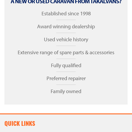
A NEW OR USED CARAVAN FROM TAKALVANS?
Established since 1998
Award winning dealership
Used vehicle history
Extensive range of spare parts & accessories
Fully qualified
Preferred repairer
Family owned
QUICK LINKS