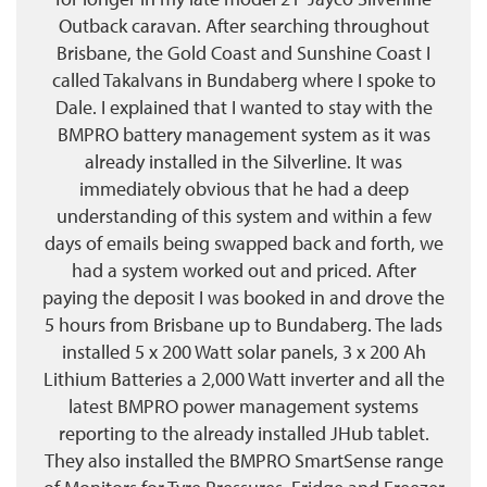
Outback caravan. After searching throughout
Brisbane, the Gold Coast and Sunshine Coast I
called Takalvans in Bundaberg where I spoke to
Dale. I explained that I wanted to stay with the
BMPRO battery management system as it was
already installed in the Silverline. It was
immediately obvious that he had a deep
understanding of this system and within a few
days of emails being swapped back and forth, we
had a system worked out and priced. After
paying the deposit I was booked in and drove the
5 hours from Brisbane up to Bundaberg. The lads
installed 5 x 200 Watt solar panels, 3 x 200 Ah
Lithium Batteries a 2,000 Watt inverter and all the
latest BMPRO power management systems
reporting to the already installed JHub tablet.
They also installed the BMPRO SmartSense range