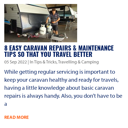
8 EASY CARAVAN REPAIRS & MAINTENANCE
TIPS SO THAT YOU TRAVEL BETTER
05 Sep 2022
| In Tips & Tricks, Travelling & Camping
While getting regular servicing is important to
keep your caravan healthy and ready for travels,
having a little knowledge about basic caravan
repairs is always handy. Also, you don’t have to be
a
READ MORE