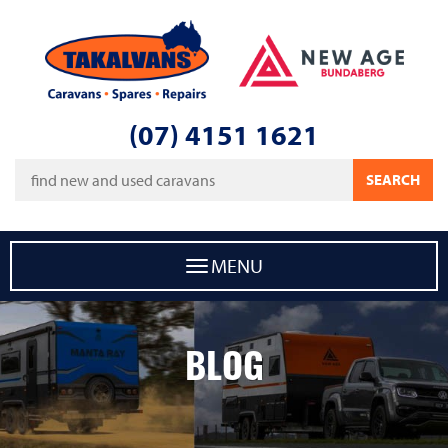
Takalvans
New Age Caravans Bundaberg
(07) 4151 1621
Keywords
SEARCH
MENU
BLOG