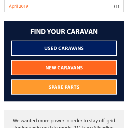
April 2019
(1)
FIND YOUR CARAVAN
USED CARAVANS
NEW CARAVANS
SPARE PARTS
We wanted more power in order to stay off-grid
for longer in my late model 21' Jayco Silverline