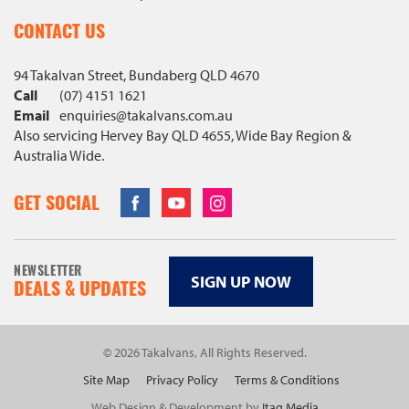
CONTACT US
94 Takalvan Street, Bundaberg QLD 4670
Call
(07) 4151 1621
Email
enquiries@
takalvans
.com
.au
Also servicing Hervey Bay QLD 4655, Wide Bay Region &
Australia Wide.
Facebook
Youtube
Instagram
GET SOCIAL
NEWSLETTER
SIGN UP NOW
DEALS & UPDATES
© 2026 Takalvans, All Rights Reserved.
Site Map
Privacy Policy
Terms & Conditions
Web Design & Development by
Itag Media