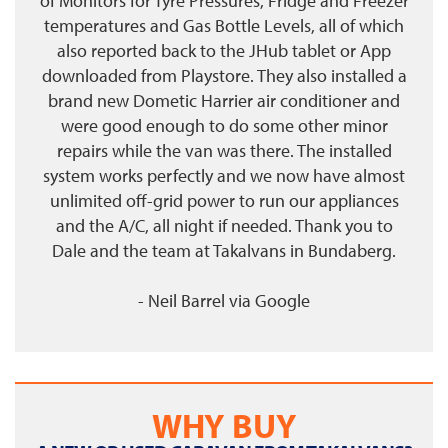
of Monitors for Tyre Pressures, Fridge and Freezer
temperatures and Gas Bottle Levels, all of which
also reported back to the JHub tablet or App
downloaded from Playstore. They also installed a
brand new Dometic Harrier air conditioner and
were good enough to do some other minor
repairs while the van was there. The installed
system works perfectly and we now have almost
unlimited off-grid power to run our appliances
and the A/C, all night if needed. Thank you to
Dale and the team at Takalvans in Bundaberg.
- Neil Barrel
via
Google
WHY BUY